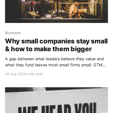
Business
Why small companies stay small
& how to make them bigger
A gap between what leaders believe they value and
what they fund leaves most small firms small. GTM
growth capital realignment is the path to bigness.
04 Aug 2025
4 min read