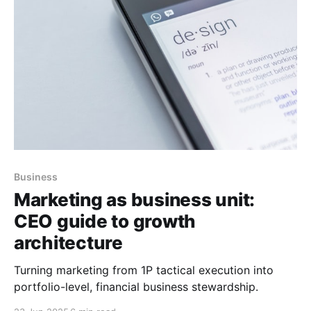
Business
Marketing as business unit:
CEO guide to growth
architecture
Turning marketing from 1P tactical execution into
portfolio-level, financial business stewardship.