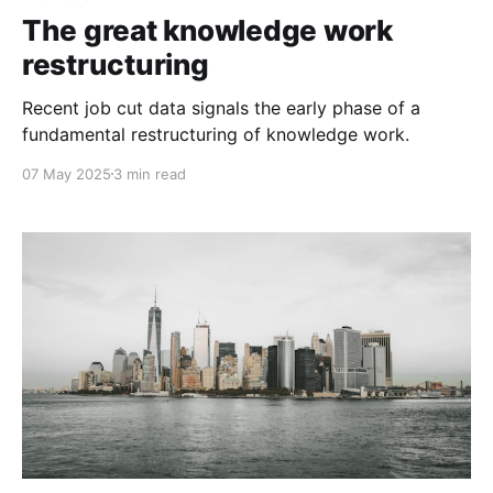
The great knowledge work
restructuring
Recent job cut data signals the early phase of a
fundamental restructuring of knowledge work.
07 May 2025
3 min read