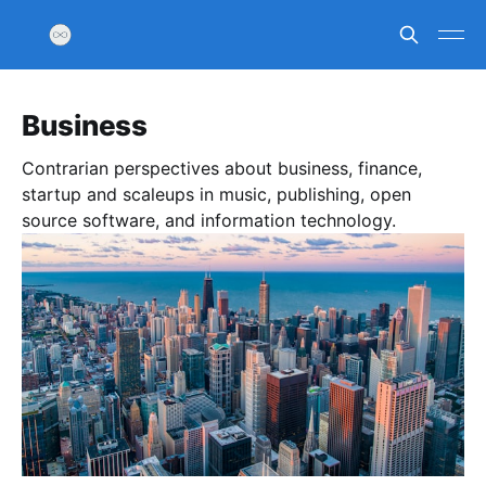
Business
Contrarian perspectives about business, finance,
startup and scaleups in music, publishing, open
source software, and information technology.