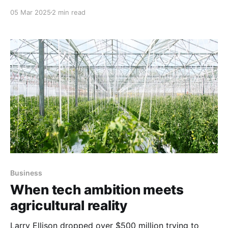
05 Mar 2025
2 min read
Business
When tech ambition meets
agricultural reality
Larry Ellison dropped over $500 million trying to