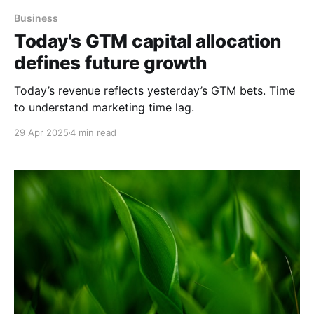
Business
Today's GTM capital allocation
defines future growth
Today’s revenue reflects yesterday’s GTM bets. Time
to understand marketing time lag.
29 Apr 2025
4 min read