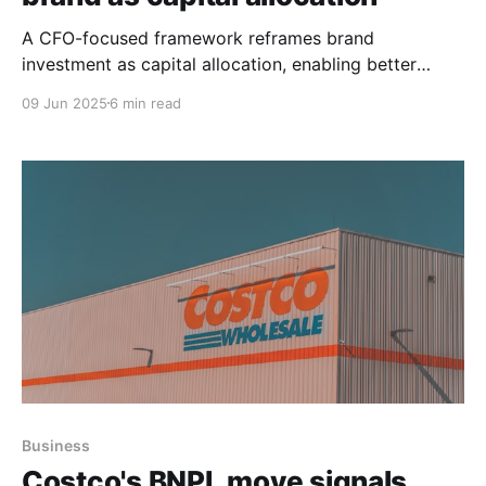
A CFO-focused framework reframes brand
investment as capital allocation, enabling better
comparisons across strategic uses of cash—beyond
09 Jun 2025
6 min read
ROI—to drive enterprise value.
Business
Costco's BNPL move signals