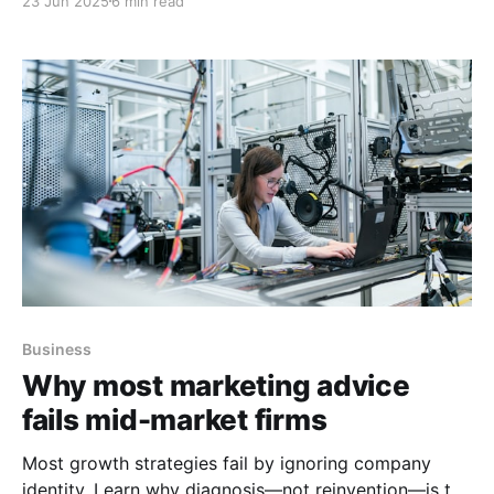
23 Jun 2025
6 min read
Business
Why most marketing advice
fails mid-market firms
Most growth strategies fail by ignoring company
identity. Learn why diagnosis—not reinvention—is the