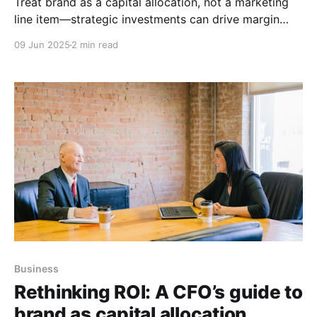
Treat brand as a capital allocation, not a marketing
line item—strategic investments can drive margin
expansion, lower CAC, and boost EBITDA multiples.
09 Jun 2025
2 min read
Business
Rethinking ROI: A CFO’s guide to
brand as capital allocation