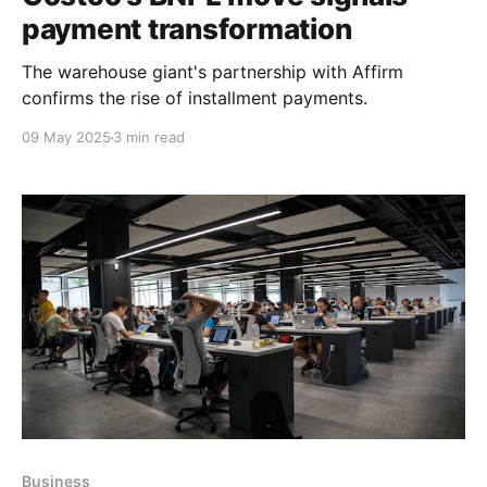
payment transformation
The warehouse giant's partnership with Affirm
confirms the rise of installment payments.
09 May 2025
3 min read
Business