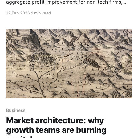
aggregate profit improvement for non-tech firms,
forcing harder questions about whether productivity
12 Feb 2026
4 min read
gains exist or simply get competed away.
Business
Market architecture: why
growth teams are burning