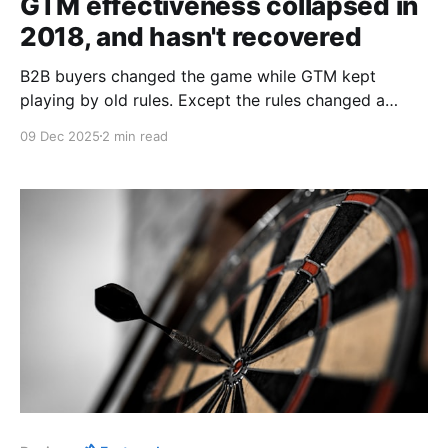
GTM effectiveness collapsed in
2018, and hasn't recovered
B2B buyers changed the game while GTM kept
playing by old rules. Except the rules changed a
decade ago.
09 Dec 2025
2 min read