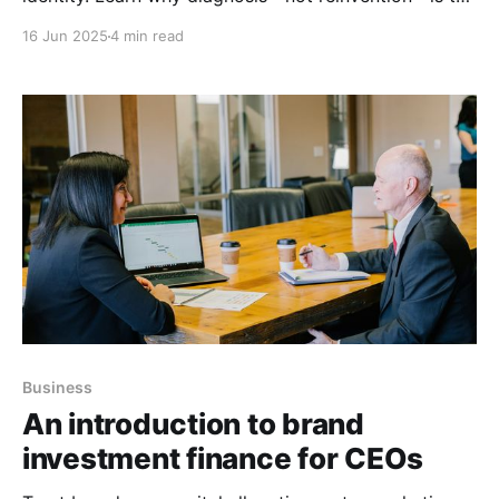
key to allocating capital effectively.
16 Jun 2025
4 min read
Business
An introduction to brand
investment finance for CEOs