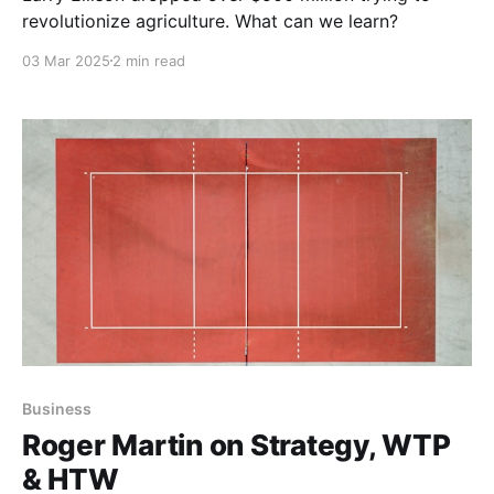
revolutionize agriculture. What can we learn?
03 Mar 2025
2 min read
Business
Roger Martin on Strategy, WTP
& HTW