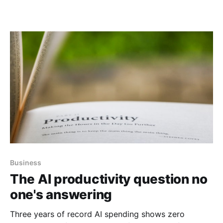
Business
The AI productivity question no
one's answering
Three years of record AI spending shows zero