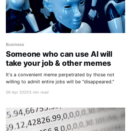
Business
Someone who can use AI will
take your job & other memes
It's a convenient meme perpetrated by those not
willing to admit entire jobs will be "disappeared."
09 Apr 2025
5 min read