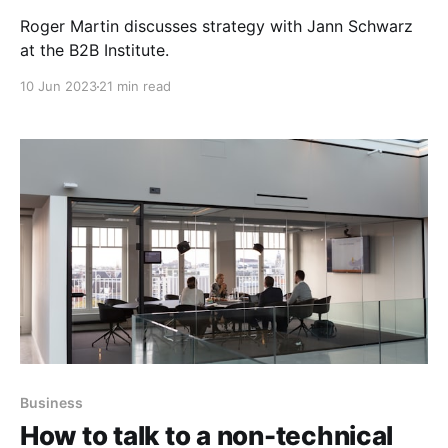
Roger Martin discusses strategy with Jann Schwarz
at the B2B Institute.
10 Jun 2023
21 min read
Business
How to talk to a non-technical