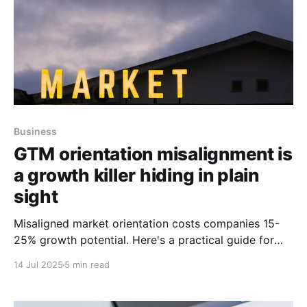
Business
GTM orientation misalignment is
a growth killer hiding in plain
sight
Misaligned market orientation costs companies 15-
25% growth potential. Here's a practical guide for
aligning capital allocation with reality.
14 Jul 2025
5 min read