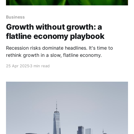
Business
Growth without growth: a
flatline economy playbook
Recession risks dominate headlines. It's time to
rethink growth in a slow, flatline economy.
25 Apr 2025
3 min read