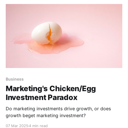
Business
Marketing's Chicken/Egg
Investment Paradox
Do marketing investments drive growth, or does
growth beget marketing investment?
07 Mar 2025
4 min read