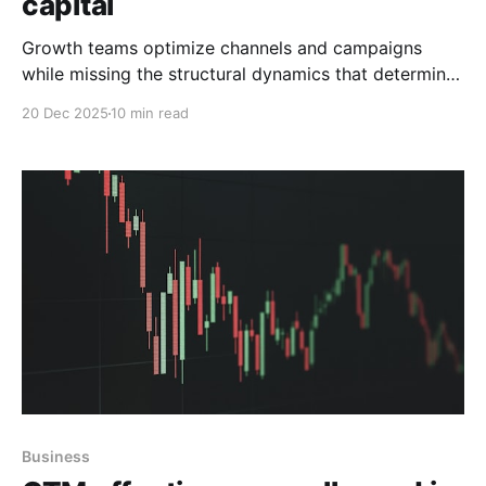
capital
Growth teams optimize channels and campaigns
while missing the structural dynamics that determine
where value actually exists.
20 Dec 2025
10 min read
Business