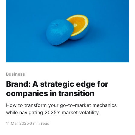
Business
Brand: A strategic edge for
companies in transition
How to transform your go-to-market mechanics
while navigating 2025's market volatility.
11 Mar 2025
6 min read