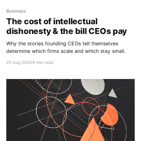
Business
The cost of intellectual
dishonesty & the bill CEOs pay
Why the stories founding CEOs tell themselves
determine which firms scale and which stay small.
25 Aug 2025
6 min read