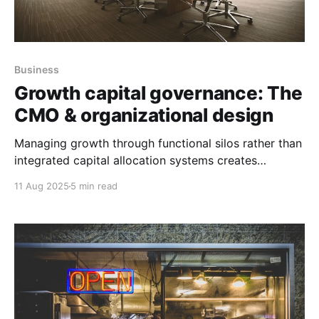
Business
Growth capital governance: The
CMO & organizational design
Managing growth through functional silos rather than
integrated capital allocation systems creates
organizational instability that destroys shareholder
11 Aug 2025
5 min read
value.