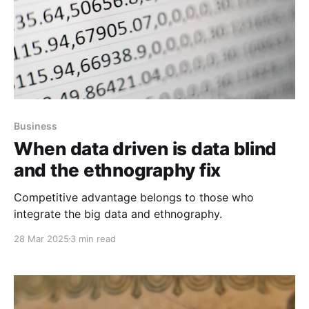
Business
When data driven is data blind
and the ethnography fix
Competitive advantage belongs to those who
integrate the big data and ethnography.
28 Mar 2025
3 min read