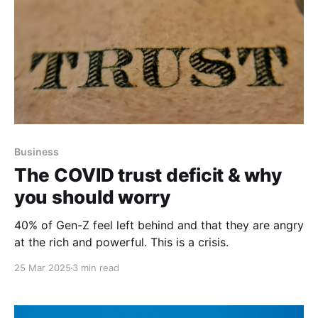
Business
The COVID trust deficit & why
you should worry
40% of Gen-Z feel left behind and that they are angry
at the rich and powerful. This is a crisis.
25 Mar 2025
3 min read