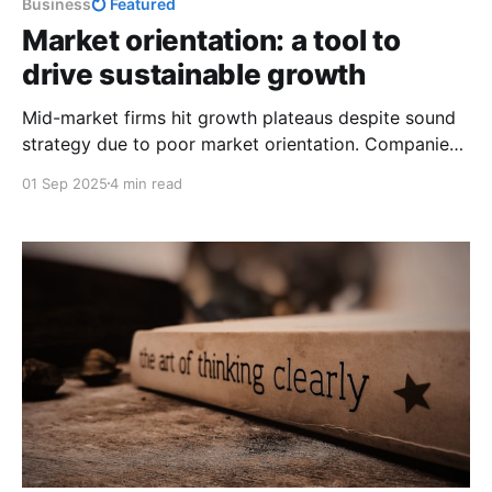
Business
Featured
Market orientation: a tool to
drive sustainable growth
Mid-market firms hit growth plateaus despite sound
strategy due to poor market orientation. Companies
that fix this grow 4× faster and reach $100M more
01 Sep 2025
4 min read
predictably.