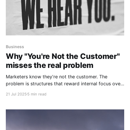
Business
Why "You're Not the Customer"
misses the real problem
Marketers know they're not the customer. The
problem is structures that reward internal focus over
customer proximity, leaving leadership distant from
21 Jul 2025
5 min read
market reality.