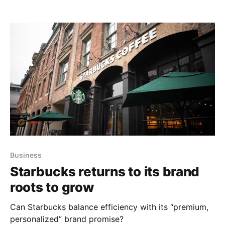
Business
Starbucks returns to its brand
roots to grow
Can Starbucks balance efficiency with its “premium,
personalized” brand promise?