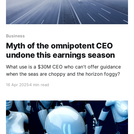
Business
Myth of the omnipotent CEO
undone this earnings season
What use is a $30M CEO who can't offer guidance
when the seas are choppy and the horizon foggy?
16 Apr 2025
4 min read