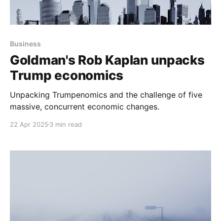
Business
Goldman's Rob Kaplan unpacks
Trump economics
Unpacking Trumpenomics and the challenge of five
massive, concurrent economic changes.
22 Apr 2025
3 min read