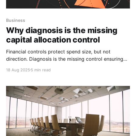
Business
Why diagnosis is the missing
capital allocation control
Financial controls protect spend size, but not
direction. Diagnosis is the missing control ensuring
growth capital hits the right constraints and
18 Aug 2025
5 min read
compounds value.