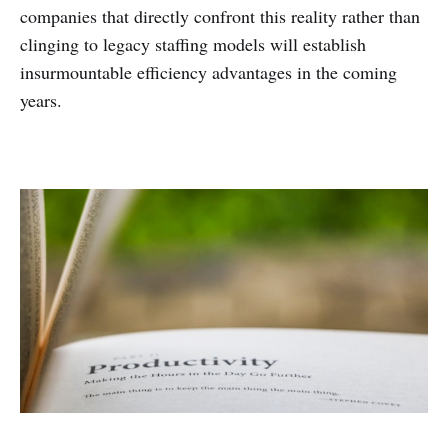
companies that directly confront this reality rather than
clinging to legacy staffing models will establish
insurmountable efficiency advantages in the coming
years.