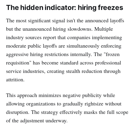
The hidden indicator: hiring freezes
The most significant signal isn't the announced layoffs
but the unannounced hiring slowdowns. Multiple
industry sources report that companies implementing
moderate public layoffs are simultaneously enforcing
aggressive hiring restrictions internally. The "frozen
requisition" has become standard across professional
service industries, creating stealth reduction through
attrition.
This approach minimizes negative publicity while
allowing organizations to gradually rightsize without
disruption. The strategy effectively masks the full scope
of the adjustment underway.