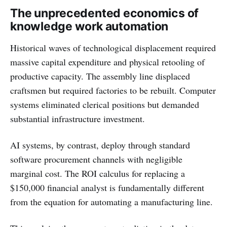
The unprecedented economics of
knowledge work automation
Historical waves of technological displacement required
massive capital expenditure and physical retooling of
productive capacity. The assembly line displaced
craftsmen but required factories to be rebuilt. Computer
systems eliminated clerical positions but demanded
substantial infrastructure investment.
AI systems, by contrast, deploy through standard
software procurement channels with negligible
marginal cost. The ROI calculus for replacing a
$150,000 financial analyst is fundamentally different
from the equation for automating a manufacturing line.