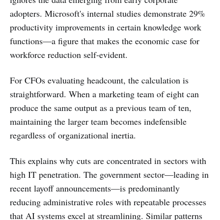
adopters. Microsoft's internal studies demonstrate 29%
productivity improvements in certain knowledge work
functions—a figure that makes the economic case for
workforce reduction self-evident.
For CFOs evaluating headcount, the calculation is
straightforward. When a marketing team of eight can
produce the same output as a previous team of ten,
maintaining the larger team becomes indefensible
regardless of organizational inertia.
This explains why cuts are concentrated in sectors with
high IT penetration. The government sector—leading in
recent layoff announcements—is predominantly
reducing administrative roles with repeatable processes
that AI systems excel at streamlining. Similar patterns