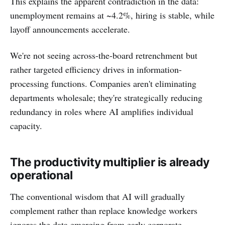
This explains the apparent contradiction in the data:
unemployment remains at ~4.2%, hiring is stable, while
layoff announcements accelerate.
We're not seeing across-the-board retrenchment but
rather targeted efficiency drives in information-
processing functions. Companies aren't eliminating
departments wholesale; they're strategically reducing
redundancy in roles where AI amplifies individual
capacity.
The productivity multiplier is already
operational
The conventional wisdom that AI will gradually
complement rather than replace knowledge workers
ignores the data emerging from early corporate