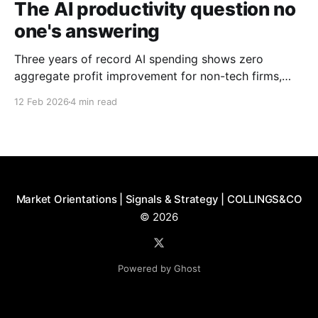
The AI productivity question no
one's answering
Three years of record AI spending shows zero
aggregate profit improvement for non-tech firms,
forcing harder questions about whether productivity
12 Feb 2026
4 min read
gains exist or simply get competed away.
Market Orientations | Signals & Strategy | COLLINGS&CO
© 2026
Powered by Ghost