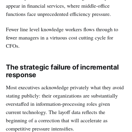
appear in financial services, where middle-office
functions face unprecedented efficiency pressure.
Fewer line level knowledge workers flows through to
fewer managers in a virtuous cost cutting cycle for
CFOs.
The strategic failure of incremental
response
Most executives acknowledge privately what they avoid
stating publicly: their organizations are substantially
overstaffed in information-processing roles given
current technology. The layoff data reflects the
beginning of a correction that will accelerate as
competitive pressure intensifies.