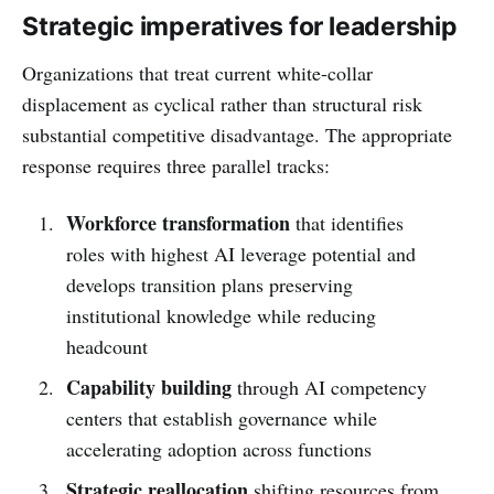
Strategic imperatives for leadership
Organizations that treat current white-collar
displacement as cyclical rather than structural risk
substantial competitive disadvantage. The appropriate
response requires three parallel tracks:
Workforce transformation
that identifies
roles with highest AI leverage potential and
develops transition plans preserving
institutional knowledge while reducing
headcount
Capability building
through AI competency
centers that establish governance while
accelerating adoption across functions
Strategic reallocation
shifting resources from