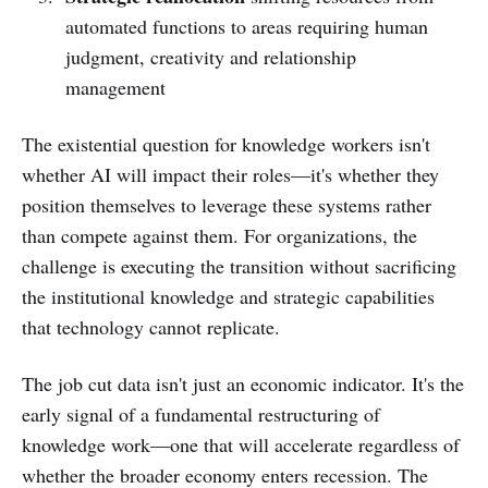
automated functions to areas requiring human
judgment, creativity and relationship
management
The existential question for knowledge workers isn't
whether AI will impact their roles—it's whether they
position themselves to leverage these systems rather
than compete against them. For organizations, the
challenge is executing the transition without sacrificing
the institutional knowledge and strategic capabilities
that technology cannot replicate.
The job cut data isn't just an economic indicator. It's the
early signal of a fundamental restructuring of
knowledge work—one that will accelerate regardless of
whether the broader economy enters recession. The