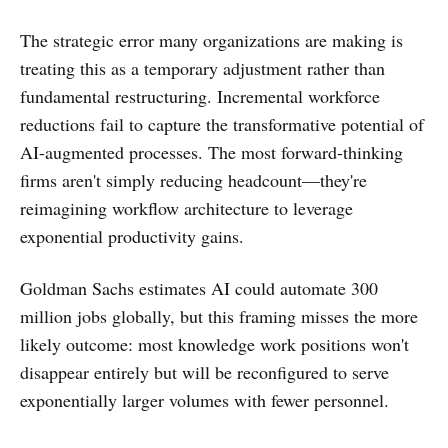
The strategic error many organizations are making is
treating this as a temporary adjustment rather than
fundamental restructuring. Incremental workforce
reductions fail to capture the transformative potential of
AI-augmented processes. The most forward-thinking
firms aren't simply reducing headcount—they're
reimagining workflow architecture to leverage
exponential productivity gains.
Goldman Sachs estimates AI could automate 300
million jobs globally, but this framing misses the more
likely outcome: most knowledge work positions won't
disappear entirely but will be reconfigured to serve
exponentially larger volumes with fewer personnel.