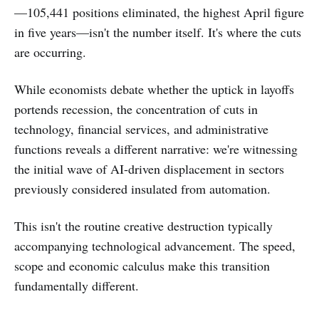
—105,441 positions eliminated, the highest April figure
in five years—isn't the number itself. It's where the cuts
are occurring.
While economists debate whether the uptick in layoffs
portends recession, the concentration of cuts in
technology, financial services, and administrative
functions reveals a different narrative: we're witnessing
the initial wave of AI-driven displacement in sectors
previously considered insulated from automation.
This isn't the routine creative destruction typically
accompanying technological advancement. The speed,
scope and economic calculus make this transition
fundamentally different.