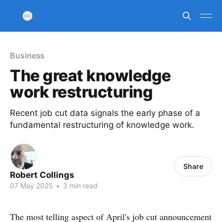
Business
The great knowledge
work restructuring
Recent job cut data signals the early phase of a
fundamental restructuring of knowledge work.
Share
Robert Collings
07 May 2025
•
3 min read
The most telling aspect of April's job cut announcement