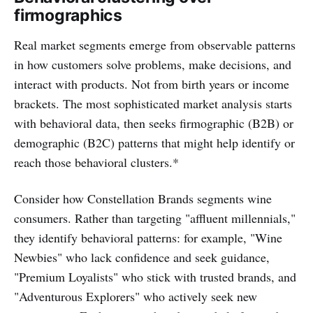
firmographics
Real market segments emerge from observable patterns
in how customers solve problems, make decisions, and
interact with products. Not from birth years or income
brackets. The most sophisticated market analysis starts
with behavioral data, then seeks firmographic (B2B) or
demographic (B2C) patterns that might help identify or
reach those behavioral clusters.*
Consider how Constellation Brands segments wine
consumers. Rather than targeting "affluent millennials,"
they identify behavioral patterns: for example, "Wine
Newbies" who lack confidence and seek guidance,
"Premium Loyalists" who stick with trusted brands, and
"Adventurous Explorers" who actively seek new