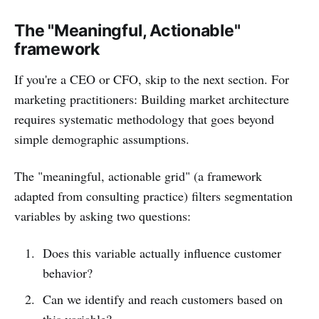
The "Meaningful, Actionable"
framework
If you're a CEO or CFO, skip to the next section. For
marketing practitioners: Building market architecture
requires systematic methodology that goes beyond
simple demographic assumptions.
The "meaningful, actionable grid" (a framework
adapted from consulting practice) filters segmentation
variables by asking two questions:
Does this variable actually influence customer
behavior?
Can we identify and reach customers based on