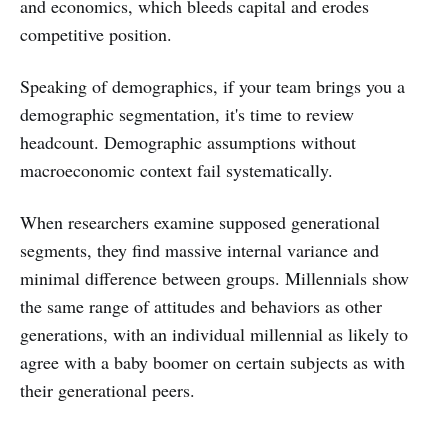
and economics, which bleeds capital and erodes
competitive position.
Speaking of demographics, if your team brings you a
demographic segmentation, it's time to review
headcount. Demographic assumptions without
macroeconomic context fail systematically.
When researchers examine supposed generational
segments, they find massive internal variance and
minimal difference between groups. Millennials show
the same range of attitudes and behaviors as other
generations, with an individual millennial as likely to
agree with a baby boomer on certain subjects as with
their generational peers.