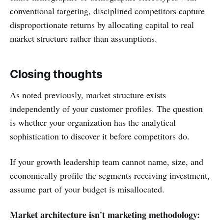
conventional targeting, disciplined competitors capture
disproportionate returns by allocating capital to real
market structure rather than assumptions.
Closing thoughts
As noted previously, market structure exists
independently of your customer profiles. The question
is whether your organization has the analytical
sophistication to discover it before competitors do.
If your growth leadership team cannot name, size, and
economically profile the segments receiving investment,
assume part of your budget is misallocated.
Market architecture isn't marketing methodology: