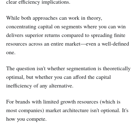
clear efficiency implications.
While both approaches can work in theory,
concentrating capital on segments where you can win
delivers superior returns compared to spreading finite
resources across an entire market—even a well-defined
one.
The question isn't whether segmentation is theoretically
optimal, but whether you can afford the capital
inefficiency of any alternative.
For brands with limited growth resources (which is
most companies) market architecture isn't optional. It's
how you compete.