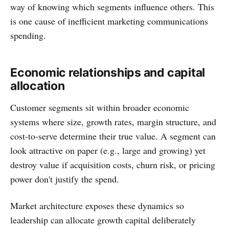
way of knowing which segments influence others. This
is one cause of inefficient marketing communications
spending.
Economic relationships and capital
allocation
Customer segments sit within broader economic
systems where size, growth rates, margin structure, and
cost-to-serve determine their true value. A segment can
look attractive on paper (e.g., large and growing) yet
destroy value if acquisition costs, churn risk, or pricing
power don't justify the spend.
Market architecture exposes these dynamics so
leadership can allocate growth capital deliberately