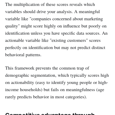
The multiplication of these scores reveals which
variables should drive your analysis. A meaningful
variable like "companies concerned about marketing
quality" might score highly on influence but poorly on
identification unless you have specific data sources. An
actionable variable like "existing customers" scores
perfectly on identification but may not predict distinct
behavioral patterns.
This framework prevents the common trap of
demographic segmentation, which typically scores high
on actionability (easy to identify young people or high-
income households) but fails on meaningfulness (age
rarely predicts behavior in most categories).