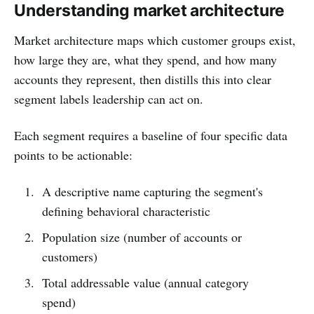
Understanding market architecture
Market architecture maps which customer groups exist,
how large they are, what they spend, and how many
accounts they represent, then distills this into clear
segment labels leadership can act on.
Each segment requires a baseline of four specific data
points to be actionable:
A descriptive name capturing the segment's
defining behavioral characteristic
Population size (number of accounts or
customers)
Total addressable value (annual category
spend)