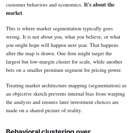
It's about the
customer behaviors and economics.
market
.
This is where market segmentation typically goes
wrong. It is not about you, what you believe, or what
you might hope will happen next year. That happens
after the map is drawn. One firm might target the
largest but low-margin cluster for scale, while another
bets on a smaller premium segment for pricing power.
Treating market architecture mapping (segmentation) as
an objective sketch prevents internal bias from warping
the analysis and ensures later investment choices are
made on a shared picture of reality.
Behavioral clustering over