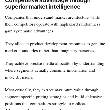
Competitive advantage through
superior market intelligence
Companies that understand market architecture while
their competitors operate with haphazard randomness
gain systematic advantages.
They allocate product development resources to genuine
market boundaries rather than imaginary personas.
They achieve precise media allocation by understanding
where segments actually consume information and
make decisions.
Most critically, they extract maximum value through
segment-specific pricing strategies and build defensive
positions that competitors struggle to replicate.