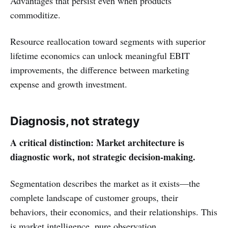
Advantages that persist even when products
commoditize.
Resource reallocation toward segments with superior
lifetime economics can unlock meaningful EBIT
improvements, the difference between marketing
expense and growth investment.
Diagnosis, not strategy
A critical distinction: Market architecture is
diagnostic work, not strategic decision-making.
Segmentation describes the market as it exists—the
complete landscape of customer groups, their
behaviors, their economics, and their relationships. This
is market intelligence, pure observation.