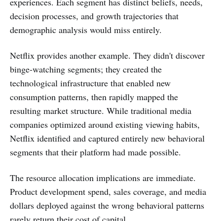
experiences. Each segment has distinct beliefs, needs,
decision processes, and growth trajectories that
demographic analysis would miss entirely.
Netflix provides another example. They didn't discover
binge-watching segments; they created the
technological infrastructure that enabled new
consumption patterns, then rapidly mapped the
resulting market structure. While traditional media
companies optimized around existing viewing habits,
Netflix identified and captured entirely new behavioral
segments that their platform had made possible.
The resource allocation implications are immediate.
Product development spend, sales coverage, and media
dollars deployed against the wrong behavioral patterns
rarely return their cost of capital.