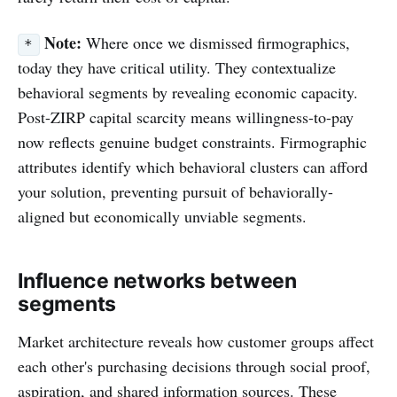
Note:
Where once we dismissed firmographics,
*
today they have critical utility. They contextualize
behavioral segments by revealing economic capacity.
Post-ZIRP capital scarcity means willingness-to-pay
now reflects genuine budget constraints. Firmographic
attributes identify which behavioral clusters can afford
your solution, preventing pursuit of behaviorally-
aligned but economically unviable segments.
Influence networks between
segments
Market architecture reveals how customer groups affect
each other's purchasing decisions through social proof,
aspiration, and shared information sources. These