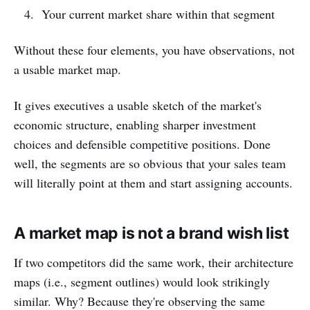
Your current market share within that segment
Without these four elements, you have observations, not
a usable market map.
It gives executives a usable sketch of the market's
economic structure, enabling sharper investment
choices and defensible competitive positions. Done
well, the segments are so obvious that your sales team
will literally point at them and start assigning accounts.
A market map is not a brand wish list
If two competitors did the same work, their architecture
maps (i.e., segment outlines) would look strikingly
similar. Why? Because they're observing the same