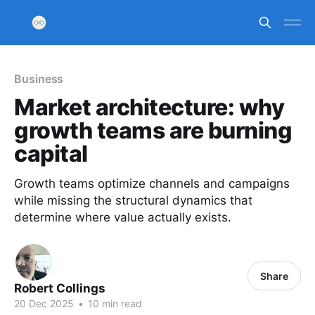
Business
Market architecture: why
growth teams are burning
capital
Growth teams optimize channels and campaigns
while missing the structural dynamics that
determine where value actually exists.
Share
Robert Collings
20 Dec 2025
•
10 min read