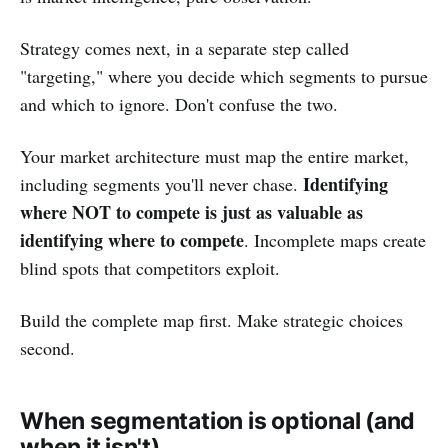
Strategy comes next, in a separate step called
"targeting," where you decide which segments to pursue
and which to ignore. Don't confuse the two.
Your market architecture must map the entire market,
Identifying
including segments you'll never chase.
where NOT to compete is just as valuable as
identifying where to compete
. Incomplete maps create
blind spots that competitors exploit.
Build the complete map first. Make strategic choices
second.
When segmentation is optional (and
when it isn't)