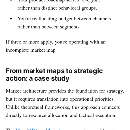
rather than distinct behavioral groups.
You're reallocating budget between channels
rather than between segments.
If three or more apply, you're operating with an
incomplete market map.
From market maps to strategic
action: a case study
Market architecture provides the foundation for strategy,
but it requires translation into operational priorities.
Unlike theoretical frameworks, this approach connects
directly to resource allocation and tactical execution.