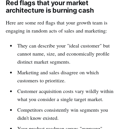
Red flags that your market
architecture is burning cash
Here are some red flags that your growth team is
engaging in random acts of sales and marketing:
They can describe your "ideal customer" but
cannot name, size, and economically profile
distinct market segments.
Marketing and sales disagree on which
customers to prioritize.
Customer acquisition costs vary wildly within
what you consider a single target market.
Competitors consistently win segments you
didn't know existed.
Your product roadmap serves "everyone"