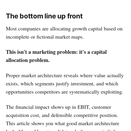
The bottom line up front
Most companies are allocating growth capital based on
incomplete or fictional market maps.
This isn't a marketing problem: it's a capital
allocation problem.
Proper market architecture reveals where value actually
exists, which segments justify investment, and which
opportunities competitors are systematically exploiting.
The financial impact shows up in EBIT, customer
acquisition cost, and defensible competitive position.
This article shows you what good market architecture