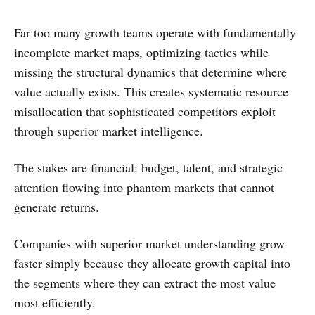
Far too many growth teams operate with fundamentally
incomplete market maps, optimizing tactics while
missing the structural dynamics that determine where
value actually exists. This creates systematic resource
misallocation that sophisticated competitors exploit
through superior market intelligence.
The stakes are financial: budget, talent, and strategic
attention flowing into phantom markets that cannot
generate returns.
Companies with superior market understanding grow
faster simply because they allocate growth capital into
the segments where they can extract the most value
most efficiently.