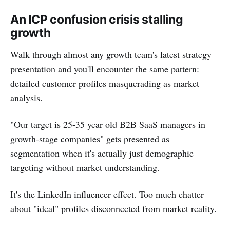
An ICP confusion crisis stalling
growth
Walk through almost any growth team's latest strategy
presentation and you'll encounter the same pattern:
detailed customer profiles masquerading as market
analysis.
"Our target is 25-35 year old B2B SaaS managers in
growth-stage companies" gets presented as
segmentation when it's actually just demographic
targeting without market understanding.
It's the LinkedIn influencer effect. Too much chatter
about "ideal" profiles disconnected from market reality.