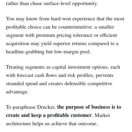
rather than chase surface-level opportunity.
You may know from hard-won experience that the most
profitable choice can be counterintuitive: a smaller
segment with premium pricing tolerance or efficient
acquisition may yield superior returns compared to a
headline-grabbing but low-margin pool.
Treating segments as capital investment options, each
with forecast cash flows and risk profiles, prevents
stranded spend and creates defensible competitive
advantage.
the purpose of business is to
To paraphrase Drucker,
create and keep a profitable customer
. Market
architecture helps us achieve that outcome.