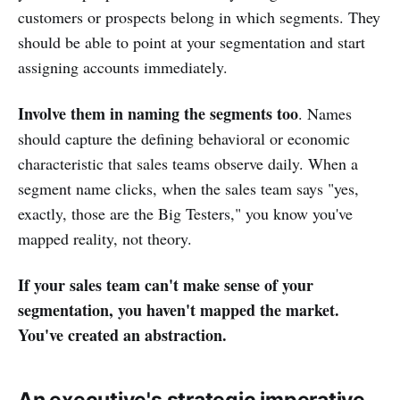
customers or prospects belong in which segments. They
should be able to point at your segmentation and start
assigning accounts immediately.
Involve them in naming the segments too
. Names
should capture the defining behavioral or economic
characteristic that sales teams observe daily. When a
segment name clicks, when the sales team says "yes,
exactly, those are the Big Testers," you know you've
mapped reality, not theory.
If your sales team can't make sense of your
segmentation, you haven't mapped the market.
You've created an abstraction.