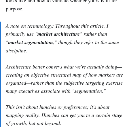
looks like and how to validate whether yours is fit for
purpose.
A note on terminology: Throughout this article, I
primarily use "
market architecture
" rather than
"
market segmentation
," though they refer to the same
discipline.
Architecture better conveys what we're actually doing—
creating an objective structural map of how markets are
organized—rather than the subjective targeting exercise
many executives associate with "segmentation."
This isn't about hunches or preferences; it's about
mapping reality. Hunches can get you to a certain stage
of growth, but not beyond.