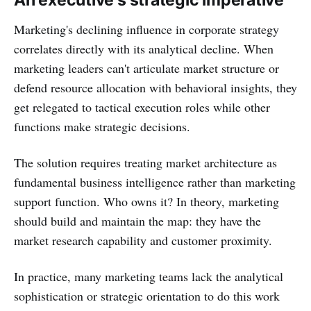
An executive's strategic imperative
Marketing's declining influence in corporate strategy
correlates directly with its analytical decline. When
marketing leaders can't articulate market structure or
defend resource allocation with behavioral insights, they
get relegated to tactical execution roles while other
functions make strategic decisions.
The solution requires treating market architecture as
fundamental business intelligence rather than marketing
support function. Who owns it? In theory, marketing
should build and maintain the map: they have the
market research capability and customer proximity.
In practice, many marketing teams lack the analytical
sophistication or strategic orientation to do this work