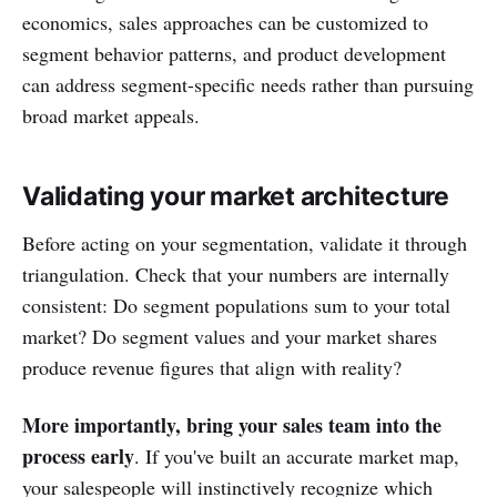
economics, sales approaches can be customized to
segment behavior patterns, and product development
can address segment-specific needs rather than pursuing
broad market appeals.
Validating your market architecture
Before acting on your segmentation, validate it through
triangulation. Check that your numbers are internally
consistent: Do segment populations sum to your total
market? Do segment values and your market shares
produce revenue figures that align with reality?
More importantly, bring your sales team into the
process early
. If you've built an accurate market map,
your salespeople will instinctively recognize which