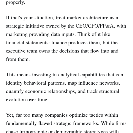
properly.
If that's your situation, treat market architecture as a
strategic initiative owned by the CEO/CFO/FP&A, with
marketing providing data inputs. Think of it like
financial statements: finance produces them, but the
executive team owns the decisions that flow into and
from them.
This means investing in analytical capabilities that can
identify behavioral patterns, map influence networks,
quantify economic relationships, and track structural
evolution over time.
Yet, far too many companies optimize tactics within
fundamentally flawed strategic frameworks. While firms
chase firmographic or demographic stereotypes with