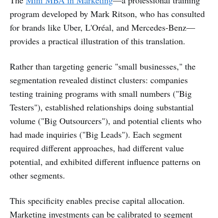
The
Mini MBA in Marketing
—a professional training
program developed by Mark Ritson, who has consulted
for brands like Uber, L'Oréal, and Mercedes-Benz—
provides a practical illustration of this translation.
Rather than targeting generic "small businesses," the
segmentation revealed distinct clusters: companies
testing training programs with small numbers ("Big
Testers"), established relationships doing substantial
volume ("Big Outsourcers"), and potential clients who
had made inquiries ("Big Leads"). Each segment
required different approaches, had different value
potential, and exhibited different influence patterns on
other segments.
This specificity enables precise capital allocation.
Marketing investments can be calibrated to segment