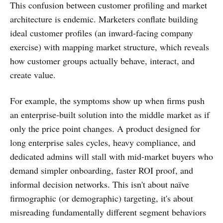
This confusion between customer profiling and market
architecture is endemic. Marketers conflate building
ideal customer profiles (an inward-facing company
exercise) with mapping market structure, which reveals
how customer groups actually behave, interact, and
create value.
For example, the symptoms show up when firms push
an enterprise-built solution into the middle market as if
only the price point changes. A product designed for
long enterprise sales cycles, heavy compliance, and
dedicated admins will stall with mid-market buyers who
demand simpler onboarding, faster ROI proof, and
informal decision networks. This isn't about naïve
firmographic (or demographic) targeting, it's about
misreading fundamentally different segment behaviors