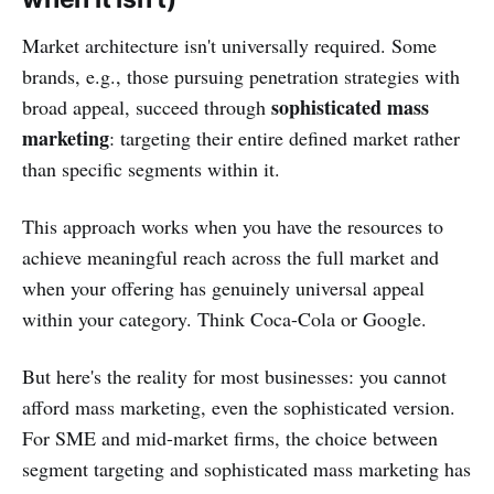
Market architecture isn't universally required. Some
brands, e.g., those pursuing penetration strategies with
sophisticated mass
broad appeal, succeed through
marketing
: targeting their entire defined market rather
than specific segments within it.
This approach works when you have the resources to
achieve meaningful reach across the full market and
when your offering has genuinely universal appeal
within your category. Think Coca-Cola or Google.
But here's the reality for most businesses: you cannot
afford mass marketing, even the sophisticated version.
For SME and mid-market firms, the choice between
segment targeting and sophisticated mass marketing has