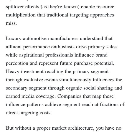
spillover effects (as they're known) enable resource
multiplication that traditional targeting approaches
miss.
Luxury automotive manufacturers understand that
affluent performance enthusiasts drive primary sales
while aspirational professionals influence brand
perception and represent future purchase potential.
Heavy investment reaching the primary segment
through exclusive events simultaneously influences the
secondary segment through organic social sharing and
earned media coverage. Companies that map these
influence patterns achieve segment reach at fractions of
direct targeting costs.
But without a proper market architecture, you have no