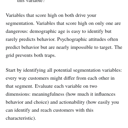
this variable?
Variables that score high on both drive your
segmentation. Variables that score high on only one are
dangerous: demographic age is easy to identify but
rarely predicts behavior. Psychographic attitudes often
predict behavior but are nearly impossible to target. The
grid prevents both traps.
Start by identifying all potential segmentation variables:
every way customers might differ from each other in
that segment. Evaluate each variable on two
dimensions: meaningfulness (how much it influences
behavior and choice) and actionability (how easily you
can identify and reach customers with this
characteristic).