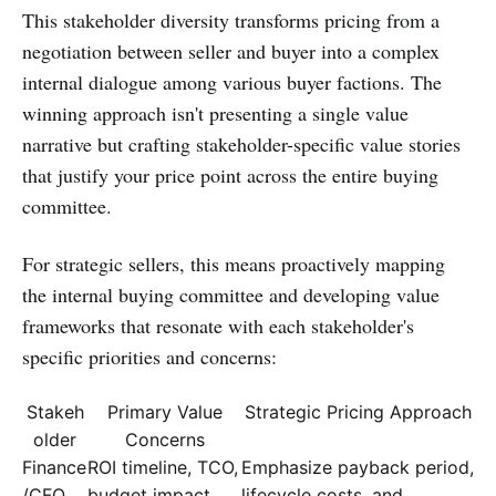
This stakeholder diversity transforms pricing from a
negotiation between seller and buyer into a complex
internal dialogue among various buyer factions. The
winning approach isn't presenting a single value
narrative but crafting stakeholder-specific value stories
that justify your price point across the entire buying
committee.
For strategic sellers, this means proactively mapping
the internal buying committee and developing value
frameworks that resonate with each stakeholder's
specific priorities and concerns:
Stakeh
Primary Value
Strategic Pricing Approach
older
Concerns
Finance
ROI timeline, TCO,
Emphasize payback period,
/CFO
budget impact
lifecycle costs, and