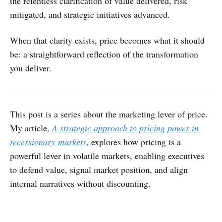
the relentless clarification of value delivered, risk
mitigated, and strategic initiatives advanced.
When that clarity exists, price becomes what it should
be: a straightforward reflection of the transformation
you deliver.
This post is a series about the marketing lever of price.
My article,
A strategic approach to pricing power in
recessionary markets
, explores how pricing is a
powerful lever in volatile markets, enabling executives
to defend value, signal market position, and align
internal narratives without discounting.