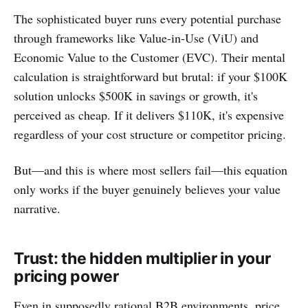
The sophisticated buyer runs every potential purchase
through frameworks like Value-in-Use (ViU) and
Economic Value to the Customer (EVC). Their mental
calculation is straightforward but brutal: if your $100K
solution unlocks $500K in savings or growth, it's
perceived as cheap. If it delivers $110K, it's expensive
regardless of your cost structure or competitor pricing.
But—and this is where most sellers fail—this equation
only works if the buyer genuinely believes your value
narrative.
Trust: the hidden multiplier in your
pricing power
Even in supposedly rational B2B environments, price