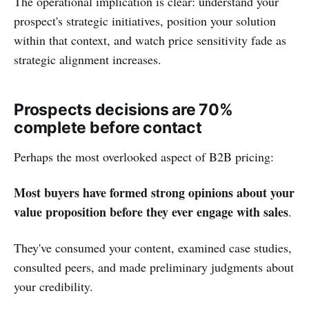
The operational implication is clear: understand your
prospect's strategic initiatives, position your solution
within that context, and watch price sensitivity fade as
strategic alignment increases.
Prospects decisions are 70%
complete before contact
Perhaps the most overlooked aspect of B2B pricing:
Most buyers have formed strong opinions about your
value proposition before they ever engage with sales
.
They've consumed your content, examined case studies,
consulted peers, and made preliminary judgments about
your credibility.