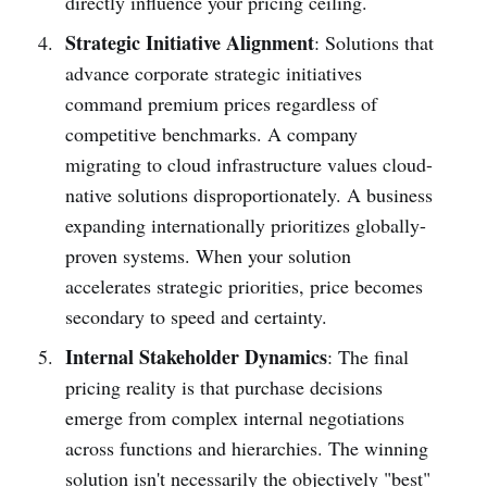
directly influence your pricing ceiling.
Strategic Initiative Alignment
: Solutions that
advance corporate strategic initiatives
command premium prices regardless of
competitive benchmarks. A company
migrating to cloud infrastructure values cloud-
native solutions disproportionately. A business
expanding internationally prioritizes globally-
proven systems. When your solution
accelerates strategic priorities, price becomes
secondary to speed and certainty.
Internal Stakeholder Dynamics
: The final
pricing reality is that purchase decisions
emerge from complex internal negotiations
across functions and hierarchies. The winning
solution isn't necessarily the objectively "best"