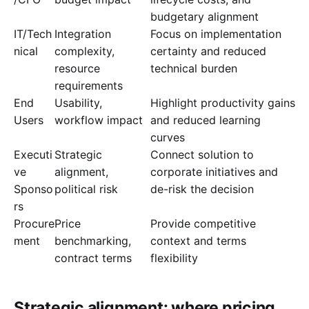
budgetary alignment
IT/Tech
Integration
Focus on implementation
nical
complexity,
certainty and reduced
resource
technical burden
requirements
End
Usability,
Highlight productivity gains
Users
workflow impact
and reduced learning
curves
Executi
Strategic
Connect solution to
ve
alignment,
corporate initiatives and
Sponso
political risk
de-risk the decision
rs
Procure
Price
Provide competitive
ment
benchmarking,
context and terms
contract terms
flexibility
Strategic alignment: where pricing