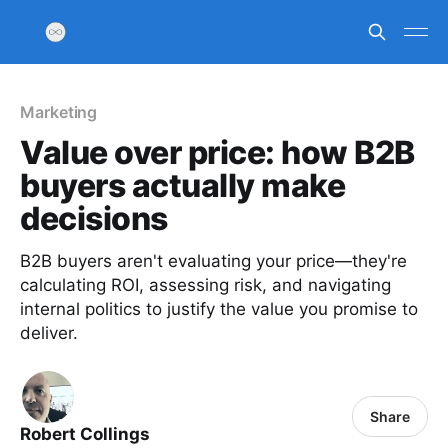
Marketing
Value over price: how B2B
buyers actually make
decisions
B2B buyers aren't evaluating your price—they're
calculating ROI, assessing risk, and navigating
internal politics to justify the value you promise to
deliver.
Share
Robert Collings