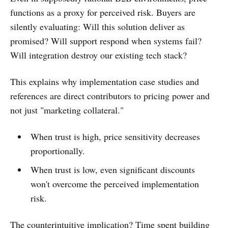
functions as a proxy for perceived risk. Buyers are
silently evaluating: Will this solution deliver as
promised? Will support respond when systems fail?
Will integration destroy our existing tech stack?
This explains why implementation case studies and
references are direct contributors to pricing power and
not just "marketing collateral."
When trust is high, price sensitivity decreases
proportionally.
When trust is low, even significant discounts
won't overcome the perceived implementation
risk.
The counterintuitive implication? Time spent building