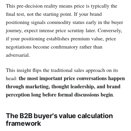
This pre-decision reality means price is typically the
final test, not the starting point. If your brand
positioning signals commodity status early in the buyer
journey, expect intense price scrutiny later. Conversely,
if your positioning establishes premium value, price
negotiations become confirmatory rather than
adversarial.
This insight flips the traditional sales approach on its
the most important price conversations happen
head:
through marketing, thought leadership, and brand
perception long before formal discussions begin
.
The B2B buyer's value calculation
framework