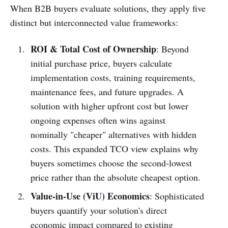
When B2B buyers evaluate solutions, they apply five
distinct but interconnected value frameworks:
ROI & Total Cost of Ownership
: Beyond
initial purchase price, buyers calculate
implementation costs, training requirements,
maintenance fees, and future upgrades. A
solution with higher upfront cost but lower
ongoing expenses often wins against
nominally "cheaper" alternatives with hidden
costs. This expanded TCO view explains why
buyers sometimes choose the second-lowest
price rather than the absolute cheapest option.
Value-in-Use (ViU) Economics
: Sophisticated
buyers quantify your solution's direct
economic impact compared to existing