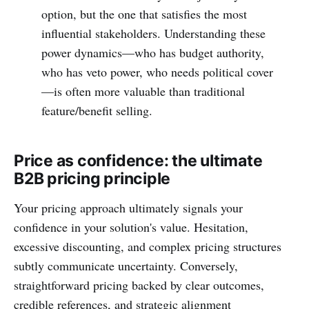
option, but the one that satisfies the most
influential stakeholders. Understanding these
power dynamics—who has budget authority,
who has veto power, who needs political cover
—is often more valuable than traditional
feature/benefit selling.
Price as confidence: the ultimate
B2B pricing principle
Your pricing approach ultimately signals your
confidence in your solution's value. Hesitation,
excessive discounting, and complex pricing structures
subtly communicate uncertainty. Conversely,
straightforward pricing backed by clear outcomes,
credible references, and strategic alignment