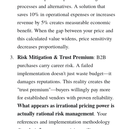
processes and alternatives. A solution that
saves 10% in operational expenses or increases
revenue by 5% creates measurable economic
benefit. When the gap between your price and
this calculated value widens, price sensitivity
decreases proportionally.
Risk Mitigation & Trust Premium
: B2B
purchases carry career risk. A failed
implementation doesn't just waste budget—it
damages reputations. This reality creates the
"trust premium"—buyers willingly pay more
for established vendors with proven reliability.
What appears as irrational pricing power is
actually rational risk management
. Your
references and implementation methodology