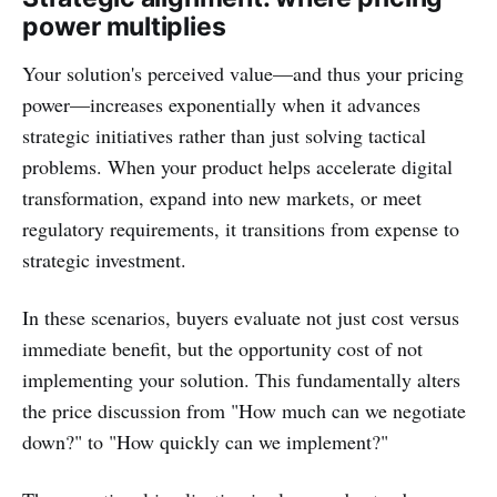
power multiplies
Your solution's perceived value—and thus your pricing
power—increases exponentially when it advances
strategic initiatives rather than just solving tactical
problems. When your product helps accelerate digital
transformation, expand into new markets, or meet
regulatory requirements, it transitions from expense to
strategic investment.
In these scenarios, buyers evaluate not just cost versus
immediate benefit, but the opportunity cost of not
implementing your solution. This fundamentally alters
the price discussion from "How much can we negotiate
down?" to "How quickly can we implement?"