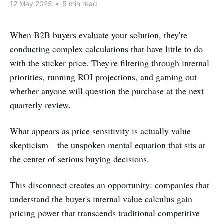
12 May 2025
•
5 min read
When B2B buyers evaluate your solution, they're
conducting complex calculations that have little to do
with the sticker price. They're filtering through internal
priorities, running ROI projections, and gaming out
whether anyone will question the purchase at the next
quarterly review.
What appears as price sensitivity is actually value
skepticism—the unspoken mental equation that sits at
the center of serious buying decisions.
This disconnect creates an opportunity: companies that
understand the buyer's internal value calculus gain
pricing power that transcends traditional competitive