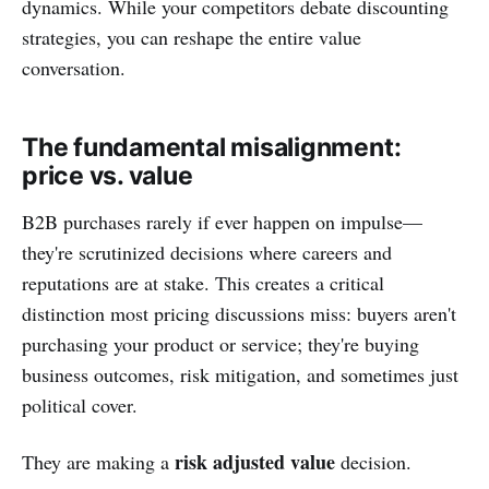
dynamics. While your competitors debate discounting
strategies, you can reshape the entire value
conversation.
The fundamental misalignment:
price vs. value
B2B purchases rarely if ever happen on impulse—
they're scrutinized decisions where careers and
reputations are at stake. This creates a critical
distinction most pricing discussions miss: buyers aren't
purchasing your product or service; they're buying
business outcomes, risk mitigation, and sometimes just
political cover.
risk adjusted value
They are making a
decision.