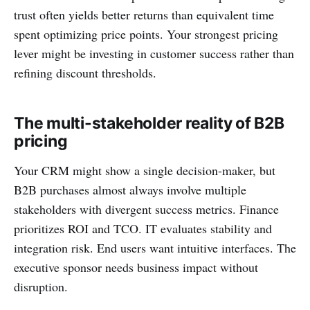
trust often yields better returns than equivalent time
spent optimizing price points. Your strongest pricing
lever might be investing in customer success rather than
refining discount thresholds.
The multi-stakeholder reality of B2B
pricing
Your CRM might show a single decision-maker, but
B2B purchases almost always involve multiple
stakeholders with divergent success metrics. Finance
prioritizes ROI and TCO. IT evaluates stability and
integration risk. End users want intuitive interfaces. The
executive sponsor needs business impact without
disruption.