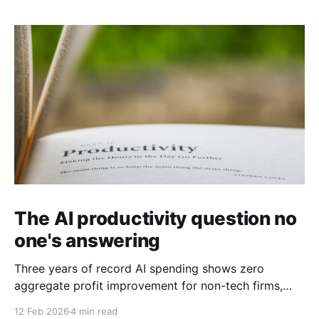
The AI productivity question no
one's answering
Three years of record AI spending shows zero
aggregate profit improvement for non-tech firms,
forcing harder questions about whether productivity
12 Feb 2026
4 min read