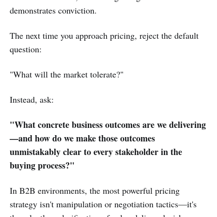
demonstrates conviction.
The next time you approach pricing, reject the default
question:
"What will the market tolerate?"
Instead, ask:
"What concrete business outcomes are we delivering
—and how do we make those outcomes
unmistakably clear to every stakeholder in the
buying process?"
In B2B environments, the most powerful pricing
strategy isn't manipulation or negotiation tactics—it's