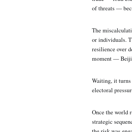
of threats — bec
The miscalculati
or individuals. T
resilience over 
moment — Beijing
Waiting, it turn
electoral pressur
Once the world r
strategic sequen
the risk was eng