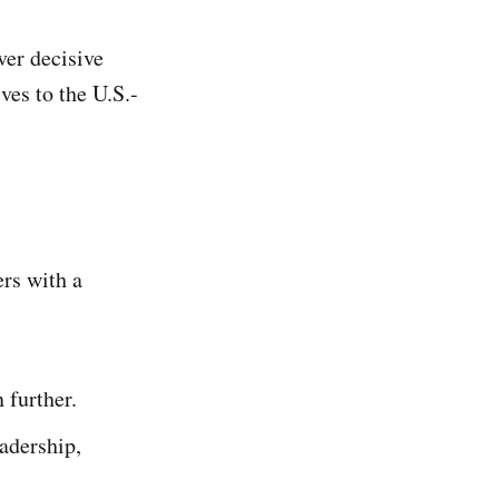
ver decisive
ves to the U.S.-
ers with a
 further.
adership,