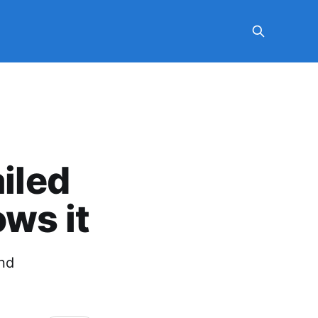
ailed
ws it
ond