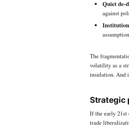
Quiet de-d
against pol
Institution
assumption
The fragmentation
volatility as a s
insulation. And in
Strategic
If the early 21st
trade liberaliza