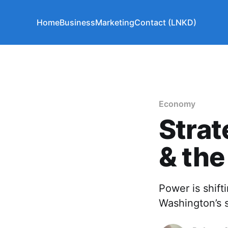
Home
Business
Marketing
Contact (LNKD)
Economy
Strat
& the
Power is shif
Washington’s s