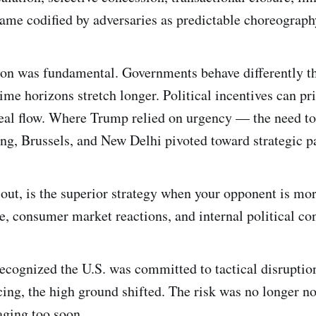
ame codified by adversaries as predictable choreograph
on was fundamental. Governments behave differently t
ime horizons stretch longer. Political incentives can pri
deal flow. Where Trump relied on urgency — the need to
, Brussels, and New Delhi pivoted toward strategic pa
s out, is the superior strategy when your opponent is mo
e, consumer market reactions, and internal political con
ecognized the U.S. was committed to tactical disruptio
cing, the high ground shifted. The risk was no longer 
aging too soon.