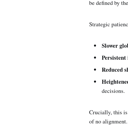
be defined by the
Strategic patien
Slower glo
Persistent
Reduced s
Heightened
decisions.
Crucially, this is
of no alignment. 