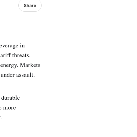
Share
leverage in
riff threats,
c energy. Markets
under assault.
a durable
he more
.