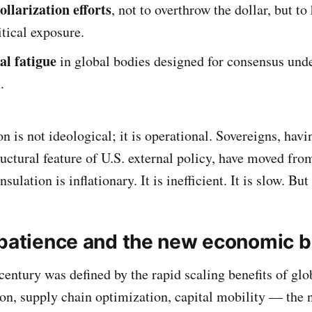
ollarization efforts
, not to overthrow the dollar, but to
itical exposure.
al fatigue
in global bodies designed for consensus unde
.
 is not ideological; it is operational. Sovereigns, havi
tructural feature of U.S. external policy, have moved fro
sulation is inflationary. It is inefficient. It is slow. But 
 patience and the new economic b
 century was defined by the rapid scaling benefits of gl
tion, supply chain optimization, capital mobility — the 