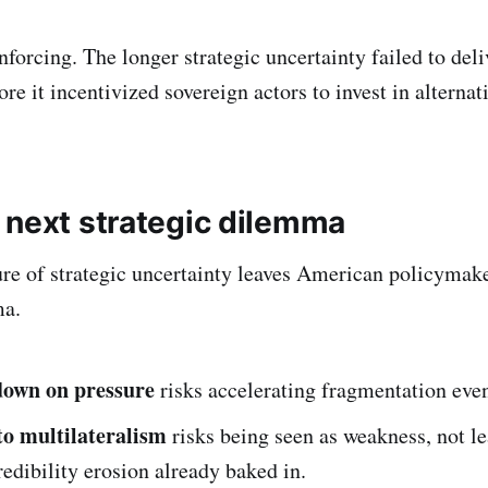
inforcing. The longer strategic uncertainty failed to deli
e it incentivized sovereign actors to invest in alternati
 next strategic dilemma
lure of strategic uncertainty leaves American policymak
ma.
down on pressure
risks accelerating fragmentation even
to multilateralism
risks being seen as weakness, not le
redibility erosion already baked in.