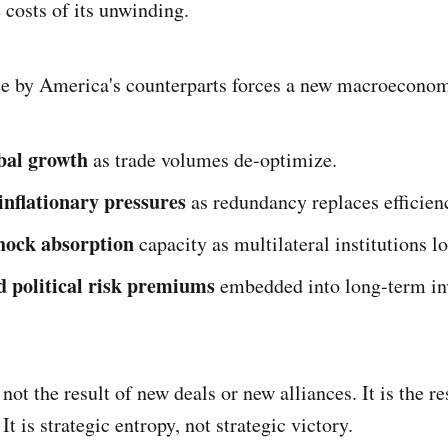
 costs of its unwinding.
ce by America's counterparts forces a new macroeconom
bal growth
as trade volumes de-optimize.
 inflationary pressures
as redundancy replaces efficien
hock absorption
capacity as multilateral institutions lo
 political risk premiums
embedded into long-term in
 not the result of new deals or new alliances. It is the re
It is strategic entropy, not strategic victory.