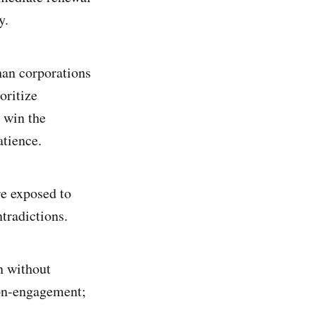
y.
han corporations
oritize
 win the
tience.
re exposed to
tradictions.
n without
non-engagement;