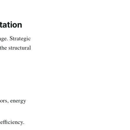
tation
ge. Strategic
the structural
tors, energy
efficiency.