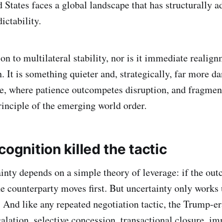
 States faces a global landscape that has structurally a
ctability.
sion to multilateral stability, nor is it immediate reali
 It is something quieter and, strategically, far more d
te, where patience outcompetes disruption, and fragme
rinciple of the emerging world order.
cognition killed the tactic
ainty depends on a simple theory of leverage: if the out
e counterparty moves first. But uncertainty only works u
 And like any repeated negotiation tactic, the Trump-e
alation, selective concession, transactional closure, i