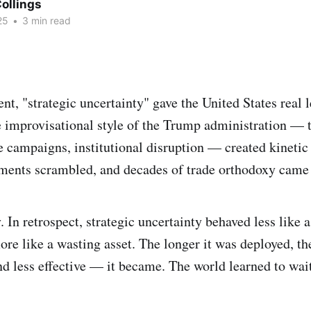
ollings
25
•
3 min read
nt, "strategic uncertainty" gave the United States real 
e improvisational style of the Trump administration — ta
re campaigns, institutional disruption — created kineti
ments scrambled, and decades of trade orthodoxy came 
. In retrospect, strategic uncertainty behaved less like 
re like a wasting asset. The longer it was deployed, t
d less effective — it became. The world learned to wait