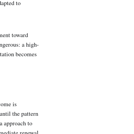
dapted to
gnment toward
angerous: a high-
ntation becomes
come is
ntil the pattern
ra approach to
mmediate renewal