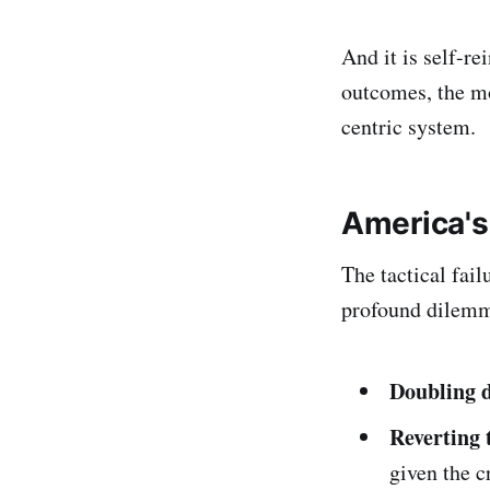
And it is self-re
outcomes, the mor
centric system.
America's
The tactical fai
profound dilem
Doubling 
Reverting 
given the c