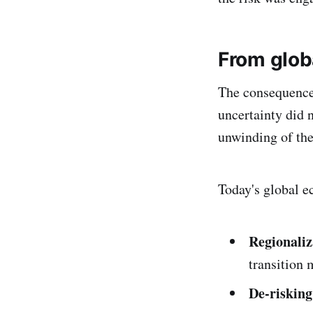
From glob
The consequences
uncertainty did n
unwinding of the
Today's global e
Regionaliz
transition 
De-risking 