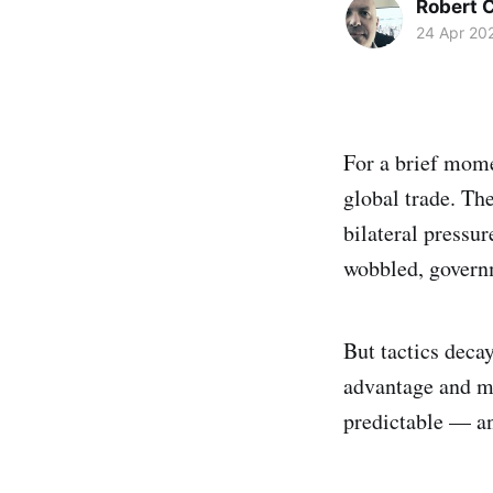
Robert C
24 Apr 20
For a brief mome
global trade. Th
bilateral pressu
wobbled, govern
But tactics decay
advantage and mo
predictable — an