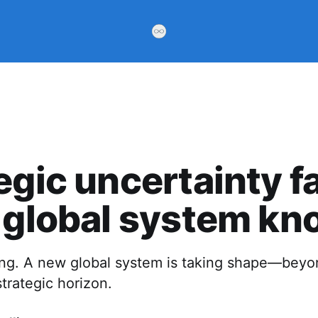
egic uncertainty f
 global system kno
ting. A new global system is taking shape—bey
trategic horizon.