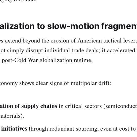
alization to slow-motion fragmen
 extend beyond the erosion of American tactical levera
ot simply disrupt individual trade deals; it accelerated 
 post-Cold War globalization regime.
conomy shows clear signs of multipolar drift:
ation of supply chains
in critical sectors (semiconduc
materials).
initiatives
through redundant sourcing, even at cost to 