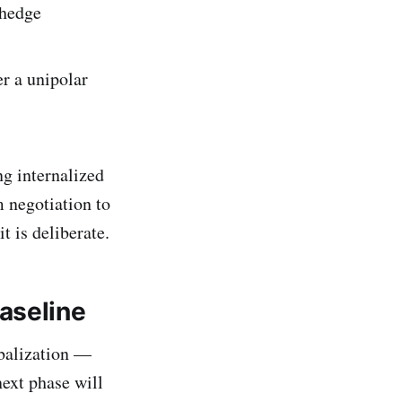
 hedge
r a unipolar
ng internalized
m negotiation to
it is deliberate.
aseline
obalization —
next phase will