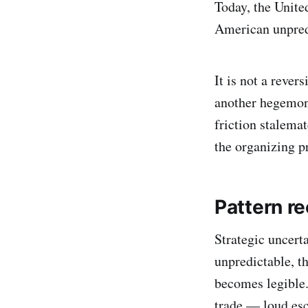
Today, the United
American unpredi
It is not a rever
another hegemon.
friction stalema
the organizing p
Pattern re
Strategic uncert
unpredictable, th
becomes legible.
trade — loud esc