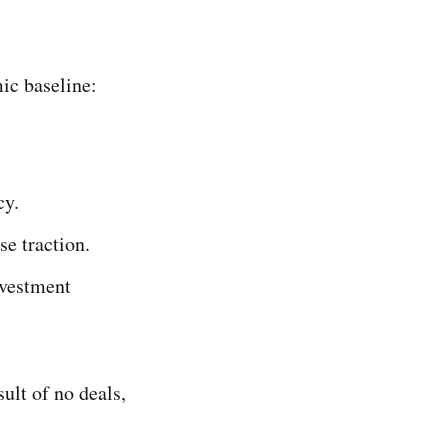
ic baseline:
cy.
se traction.
vestment
sult of no deals,