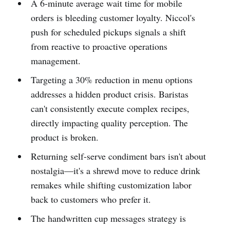
A 6-minute average wait time for mobile
orders is bleeding customer loyalty. Niccol's
push for scheduled pickups signals a shift
from reactive to proactive operations
management.
Targeting a 30% reduction in menu options
addresses a hidden product crisis. Baristas
can't consistently execute complex recipes,
directly impacting quality perception. The
product is broken.
Returning self-serve condiment bars isn't about
nostalgia—it's a shrewd move to reduce drink
remakes while shifting customization labor
back to customers who prefer it.
The handwritten cup messages strategy is