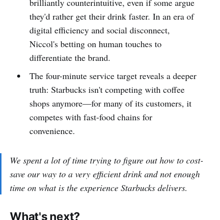
brilliantly counterintuitive, even if some argue
they'd rather get their drink faster. In an era of
digital efficiency and social disconnect,
Niccol's betting on human touches to
differentiate the brand.
The four-minute service target reveals a deeper
truth: Starbucks isn't competing with coffee
shops anymore—for many of its customers, it
competes with fast-food chains for
convenience.
We spent a lot of time trying to figure out how to cost-
save our way to a very efficient drink and not enough
time on what is the experience Starbucks delivers.
What's next?