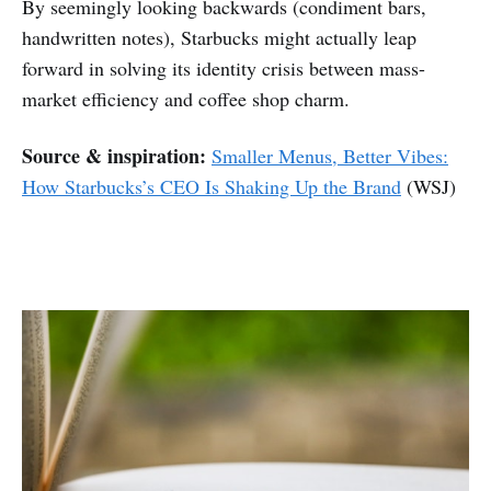
By seemingly looking backwards (condiment bars,
handwritten notes), Starbucks might actually leap
forward in solving its identity crisis between mass-
market efficiency and coffee shop charm.
Source & inspiration:
Smaller Menus, Better Vibes:
How Starbucks’s CEO Is Shaking Up the Brand
(WSJ)