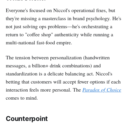
Everyone's focused on Niccol's operational fixes, but
they're missing a masterclass in brand psychology. He's
not just solving ops problems—he's orchestrating a
return to "coffee shop" authenticity while running a
multi-national fast-food empire.
The tension between personalization (handwritten
messages, a billion+ drink combinations) and
standardization is a delicate balancing act. Niccol's
betting that customers will accept fewer options if each
interaction feels more personal. The
Paradox of Choice
comes to mind.
Counterpoint