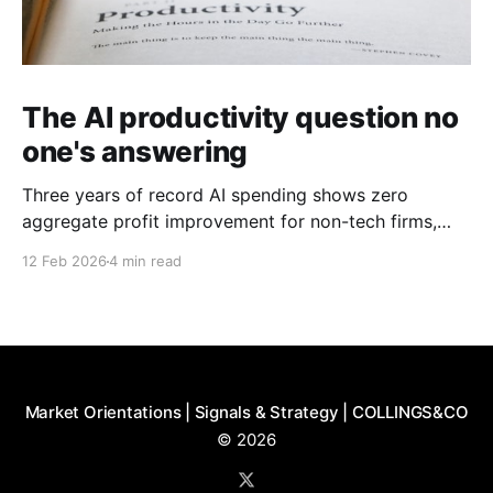
The AI productivity question no
one's answering
Three years of record AI spending shows zero
aggregate profit improvement for non-tech firms,
forcing harder questions about whether productivity
12 Feb 2026
4 min read
gains exist or simply get competed away.
Market Orientations | Signals & Strategy | COLLINGS&CO
© 2026