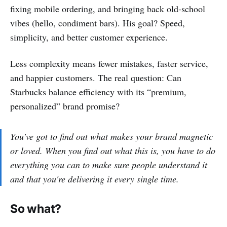
fixing mobile ordering, and bringing back old-school
vibes (hello, condiment bars). His goal? Speed,
simplicity, and better customer experience.
Less complexity means fewer mistakes, faster service,
and happier customers. The real question: Can
Starbucks balance efficiency with its “premium,
personalized” brand promise?
You've got to find out what makes your brand magnetic
or loved. When you find out what this is, you have to do
everything you can to make sure people understand it
and that you're delivering it every single time.
So what?