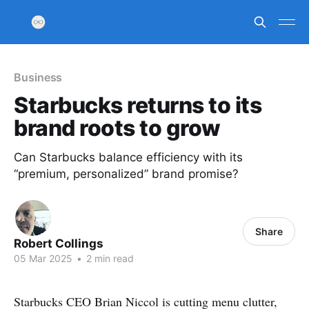
Business
Starbucks returns to its
brand roots to grow
Can Starbucks balance efficiency with its
“premium, personalized” brand promise?
Share
Robert Collings
05 Mar 2025
•
2 min read
Starbucks CEO Brian Niccol is cutting menu clutter,