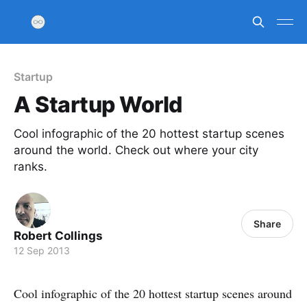
Startup
A Startup World
Cool infographic of the 20 hottest startup scenes
around the world. Check out where your city
ranks.
Share
Robert Collings
12 Sep 2013
Cool infographic of the 20 hottest startup scenes around