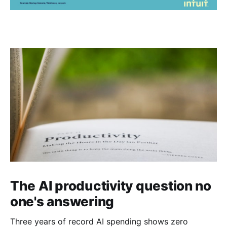
The AI productivity question no
one's answering
Three years of record AI spending shows zero