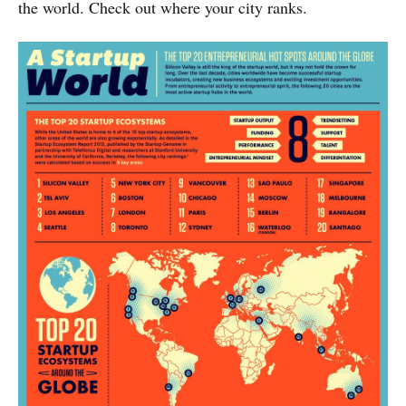
the world. Check out where your city ranks.