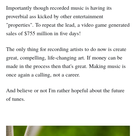
Importantly though recorded music is having its
proverbial ass kicked by other entertainment
"properties". To repeat the lead, a video game generated
sales of $755 million in five days!
The only thing for recording artists to do now is create
great, compelling, life-changing art. If money can be
made in the process then that's great. Making music is
once again a calling, not a career.
And believe or not I'm rather hopeful about the future
of tunes.