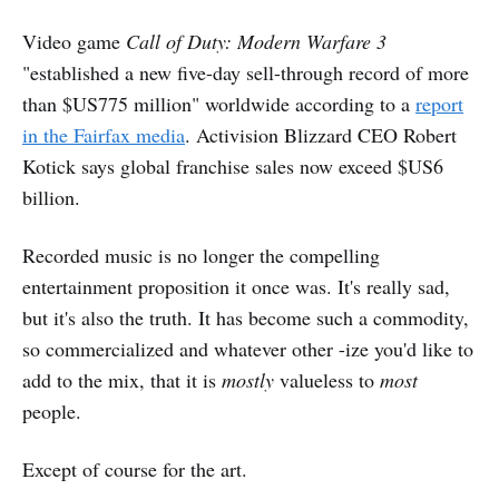
Video game
Call of Duty: Modern Warfare 3
"established a new five-day sell-through record of more
than $US775 million" worldwide according to a
report
in the Fairfax media
. Activision Blizzard CEO Robert
Kotick says global franchise sales now exceed $US6
billion.
Recorded music is no longer the compelling
entertainment proposition it once was. It's really sad,
but it's also the truth. It has become such a commodity,
so commercialized and whatever other -ize you'd like to
add to the mix, that it is
mostly
valueless to
most
people.
Except of course for the art.