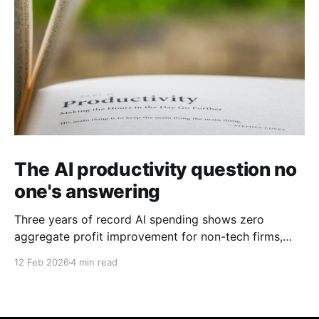
The AI productivity question no
one's answering
Three years of record AI spending shows zero
aggregate profit improvement for non-tech firms,
forcing harder questions about whether productivity
12 Feb 2026
4 min read
gains exist or simply get competed away.