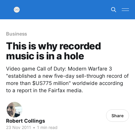
Business
This is why recorded
music is in a hole
Video game Call of Duty: Modern Warfare 3
"established a new five-day sell-through record of
more than $US775 million" worldwide according
to a report in the Fairfax media.
Share
Robert Collings
23 Nov 2011
•
1 min read