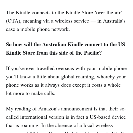
The Kindle connects to the Kindle Store ‘over-the-air’
(OTA), meaning via a wireless service — in Australia’s
case a mobile phone network.
So how will the Australian Kindle connect to the US
Kindle Store from this side of the Pacific?
If you’ve ever travelled overseas with your mobile phone
you’ll know a little about global roaming, whereby your
phone works as it always does except it costs a whole
lot more to make calls.
My reading of Amazon’s announcement is that their so-
called international version is in fact a US-based device
that is roaming. In the absence of a local wireless