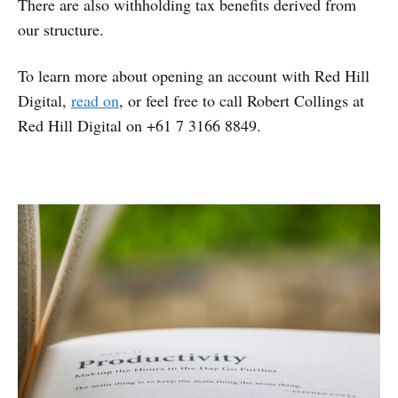
There are also withholding tax benefits derived from
our structure.
To learn more about opening an account with Red Hill
Digital,
read on
, or feel free to call Robert Collings at
Red Hill Digital on +61 7 3166 8849.