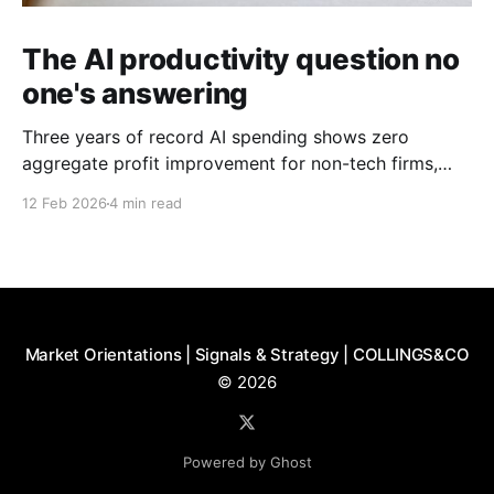
The AI productivity question no
one's answering
Three years of record AI spending shows zero
aggregate profit improvement for non-tech firms,
forcing harder questions about whether productivity
12 Feb 2026
4 min read
gains exist or simply get competed away.
Market Orientations | Signals & Strategy | COLLINGS&CO
© 2026
Powered by Ghost