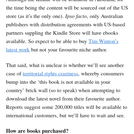
the time being the content will be sourced out of the US
store (as it’s the only one).
Ipso facto
, only Australian
publishers with distribution agreements with US-based
partners suppling the Kindle Store will have ebooks
available. So expect to be able to buy
Tim Winton’s
latest work
but not your favourite niche author.
That said, what is unclear is whether we’ll see another
case of
territorial rights craziness
, whereby consumers
bump into the ‘this book is not available in your
country’ brick wall (so to speak) when attempting to
download the latest novel from their favourite author.
Reports suggest some 200,000 titles will be available to
international customers, but we’ll have to wait and see.
How are books purchased?