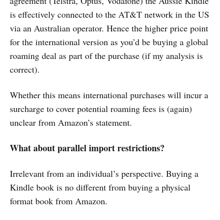
agreement (Telstra, Optus, Vodafone) the Aussie Kindle
is effectively connected to the AT&T network in the US
via an Australian operator. Hence the higher price point
for the international version as you’d be buying a global
roaming deal as part of the purchase (if my analysis is
correct).
Whether this means international purchases will incur a
surcharge to cover potential roaming fees is (again)
unclear from Amazon’s statement.
What about parallel import restrictions?
Irrelevant from an individual’s perspective. Buying a
Kindle book is no different from buying a physical
format book from Amazon.