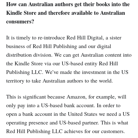
How can Australian authors get their books into the
Kindle Store and therefore available to Australian
consumers?
It is timely to re-introduce Red Hill Digital, a sister
business of Red Hill Publishing and our digital
distribution division. We can get Australian content into
the Kindle Store via our US-based entity Red Hill
Publishing LLC. We’ve made the investment in the US
territory to take Australian authors to the world.
This is significant because Amazon, for example, will
only pay into a US-based bank account. In order to
open a bank account in the United States we need a US
operating presence and US-based partner. This is what
Red Hill Publishing LLC achieves for our customers.