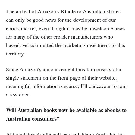
The arrival of Amazon’s Kindle to Australian shores
can only be good news for the development of our
ebook market, even though it may be unwelcome news
for many of the other ereader manufacturers who
haven’t yet committed the marketing investment to this
territory.
Since Amazon’s announcement thus far consists of a
single statement on the front page of their website,
meaningful information is scarce. I’ll endeavour to join
a few dots.
Will Australian books now be available as ebooks to
Australian consumers?
Although the Kindle will be available in Australia, for