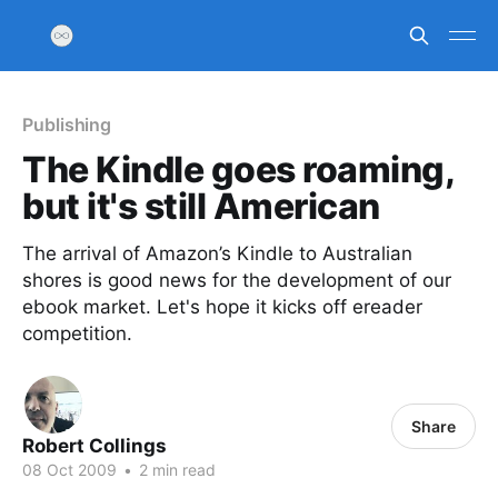
Publishing
The Kindle goes roaming,
but it's still American
The arrival of Amazon’s Kindle to Australian
shores is good news for the development of our
ebook market. Let's hope it kicks off ereader
competition.
Share
Robert Collings
08 Oct 2009
•
2 min read