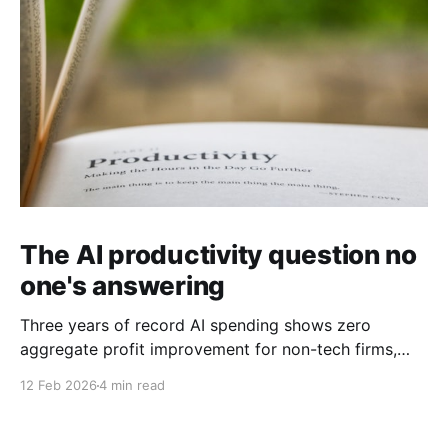
The AI productivity question no
one's answering
Three years of record AI spending shows zero
aggregate profit improvement for non-tech firms,
forcing harder questions about whether productivity
12 Feb 2026
4 min read
gains exist or simply get competed away.