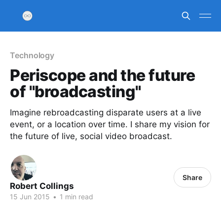
Technology
Periscope and the future
of "broadcasting"
Imagine rebroadcasting disparate users at a live
event, or a location over time. I share my vision for
the future of live, social video broadcast.
Share
Robert Collings
15 Jun 2015
•
1 min read