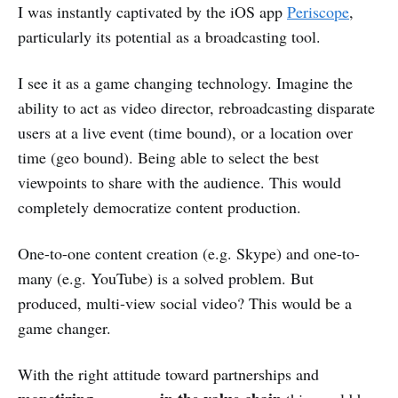
I was instantly captivated by the iOS app
Periscope
,
particularly its potential as a broadcasting tool.
I see it as a game changing technology. Imagine the
ability to act as video director, rebroadcasting disparate
users at a live event (time bound), or a location over
time (geo bound). Being able to select the best
viewpoints to share with the audience. This would
completely democratize content production.
One-to-one content creation (e.g. Skype) and one-to-
many (e.g. YouTube) is a solved problem. But
produced, multi-view social video? This would be a
game changer.
With the right attitude toward partnerships and