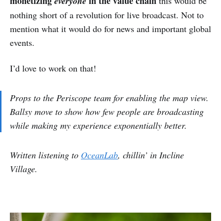
monetizing
in the value chain
everyone
this would be
nothing short of a revolution for live broadcast. Not to
mention what it would do for news and important global
events.
I’d love to work on that!
Props to the Periscope team for enabling the map view.
Ballsy move to show how few people are broadcasting
while making my experience exponentially better.
Written listening to
OceanLab
, chillin’ in Incline
Village.