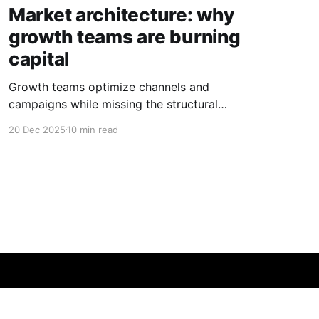
Market architecture: why
growth teams are burning
capital
Growth teams optimize channels and
campaigns while missing the structural
dynamics that determine where value actually
20 Dec 2025
10 min read
exists.
Powered by Ghost