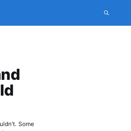
and
ld
ouldn't. Some