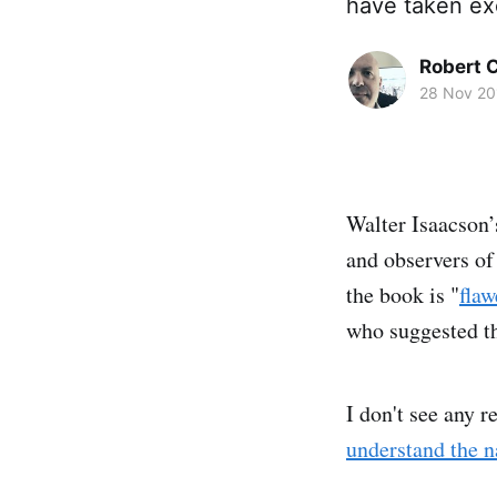
have taken exc
Robert C
28 Nov 20
Walter Isaacson’
and observers of
the book is "
flaw
who suggested t
I don't see any 
understand the n