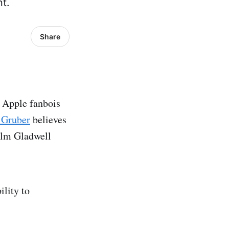
nt.
Share
t Apple fanbois
 Gruber
believes
colm Gladwell
ility to