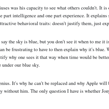
uses was his capacity to see what others couldn't. It is
ne part intelligence and one part experience. It explains
ttractive behavioral traits: doesn't justify them, just ex
 say the sky is blue, but you don't see it when to me it i
t can be frustrating to have to then explain why it's blue.
tify why one sees it that way when time would be bette
 under our blue sky.
enius. It's why he can't be replaced and why Apple will 
y without him. The only question I have is whether Jon