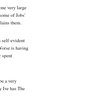
 one very large
 some of Jobs'
plains them.
s self-evident
 Worse is having
r spent
be a very
y Ive has The