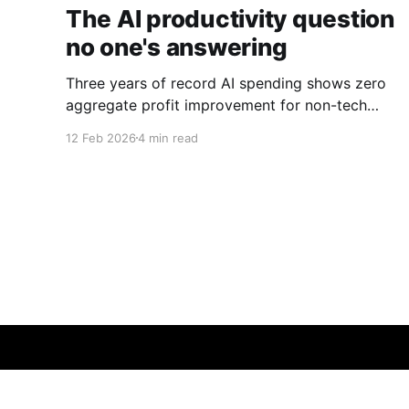
The AI productivity question
no one's answering
Three years of record AI spending shows zero
aggregate profit improvement for non-tech
firms, forcing harder questions about whether
12 Feb 2026
4 min read
productivity gains exist or simply get
competed away.
Market Orientations | Signals & Strategy | COLLINGS&CO
© 20