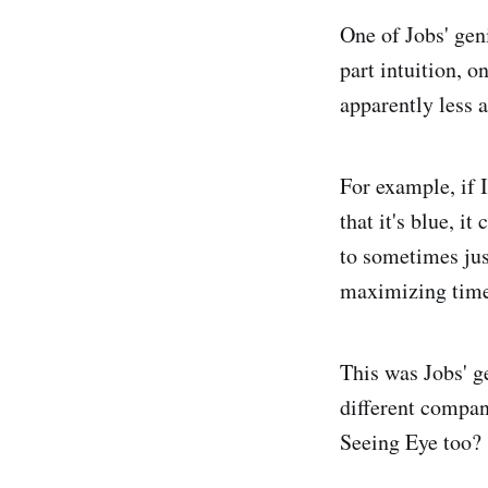
One of Jobs' geni
part intuition, o
apparently less a
For example, if I
that it's blue, i
to sometimes jus
maximizing time
This was Jobs' g
different compan
Seeing Eye too?