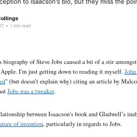
eption to Isaacson's bio, but they miss the poi
ollings
11
•
1 min read
s biography of Steve Jobs caused a bit of a stir amongs
 Apple. I'm just getting down to reading it myself.
John
ed
" (but doesn't explain why) citing an article by Mal
hat
Jobs was a tweaker
.
relationship between Isaacson's book and Gladwell’s inab
ature of invention
, particularly in regards to Jobs.