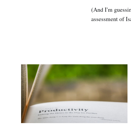
(And I'm guessing
assessment of Is