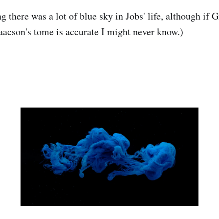
 there was a lot of blue sky in Jobs' life, although if G
aacson's tome is accurate I might never know.)