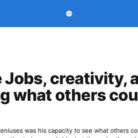
 Jobs, creativity, 
g what others cou
geniuses was his capacity to see what others c