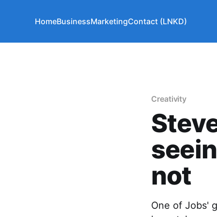
Home
Business
Marketing
Contact (LNKD)
Creativity
Steve
seein
not
One of Jobs' 