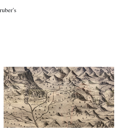
ruber's