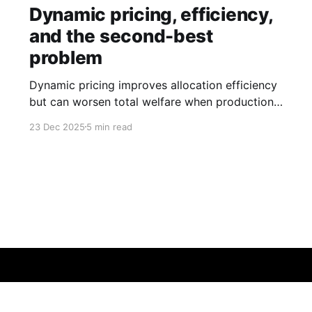
Dynamic pricing, efficiency,
and the second-best
problem
Dynamic pricing improves allocation efficiency
but can worsen total welfare when production
externalities remain unpriced.
23 Dec 2025
5 min read
26