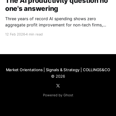
The AI productivity question no
one's answering
Three years of record AI spending shows zero
aggregate profit improvement for non-tech firms,
forcing harder questions about whether productivity
12 Feb 2026
4 min read
gains exist or simply get competed away.
Market Orientations | Signals & Strategy | COLLINGS&CO
© 2026
Powered by Ghost