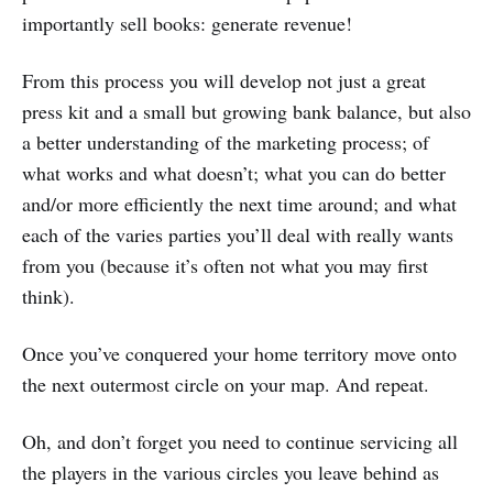
importantly sell books: generate revenue!
From this process you will develop not just a great
press kit and a small but growing bank balance, but also
a better understanding of the marketing process; of
what works and what doesn’t; what you can do better
and/or more efficiently the next time around; and what
each of the varies parties you’ll deal with really wants
from you (because it’s often not what you may first
think).
Once you’ve conquered your home territory move onto
the next outermost circle on your map. And repeat.
Oh, and don’t forget you need to continue servicing all
the players in the various circles you leave behind as