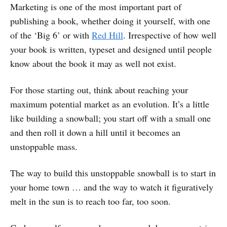
Marketing is one of the most important part of
publishing a book, whether doing it yourself, with one
of the ‘Big 6’ or with
Red Hill
. Irrespective of how well
your book is written, typeset and designed until people
know about the book it may as well not exist.
For those starting out, think about reaching your
maximum potential market as an evolution. It’s a little
like building a snowball; you start off with a small one
and then roll it down a hill until it becomes an
unstoppable mass.
The way to build this unstoppable snowball is to start in
your home town … and the way to watch it figuratively
melt in the sun is to reach too far, too soon.