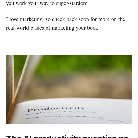
you work your way to super-stardom.
I love marketing, so check back soon for more on the
real-world basics of marketing your book.