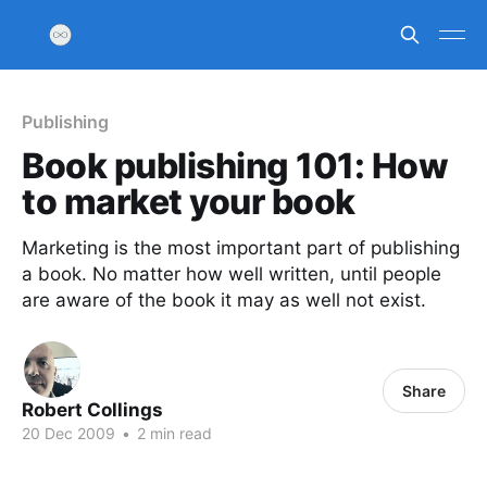
Publishing
Book publishing 101: How
to market your book
Marketing is the most important part of publishing
a book. No matter how well written, until people
are aware of the book it may as well not exist.
Share
Robert Collings
20 Dec 2009
•
2 min read