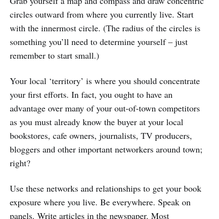
Grab yourself a map and compass and draw concentric
circles outward from where you currently live. Start
with the innermost circle. (The radius of the circles is
something you’ll need to determine yourself – just
remember to start small.)
Your local ‘territory’ is where you should concentrate
your first efforts. In fact, you ought to have an
advantage over many of your out-of-town competitors
as you must already know the buyer at your local
bookstores, cafe owners, journalists, TV producers,
bloggers and other important networkers around town;
right?
Use these networks and relationships to get your book
exposure where you live. Be everywhere. Speak on
panels. Write articles in the newspaper. Most