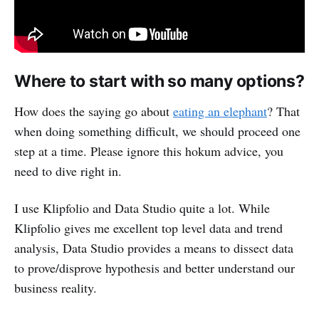
Where to start with so many options?
How does the saying go about
eating an elephant
? That
when doing something difficult, we should proceed one
step at a time. Please ignore this hokum advice, you
need to dive right in.
I use Klipfolio and Data Studio quite a lot. While
Klipfolio gives me excellent top level data and trend
analysis, Data Studio provides a means to dissect data
to prove/disprove hypothesis and better understand our
business reality.