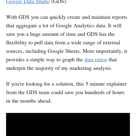
Google Data Studio
(GDS).
With GDS you can quickly create and maintain reports
that aggregate a lot of Google Analytics data. It will
save you a huge amount of time and GDS has the
flexibility to pull data from a wide range of external
sources, including Google Sheets. More importantly, it
provides a simple way to graph the
data ratios
that
underpin the majority of my marketing analysis.
If you're looking for a solution, this 5 minute explainer
from the GDS team could save you hundreds of hours
in the months ahead.