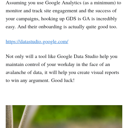
Assuming you use Google Analytics (as a minimum) to
monitor and track site engagement and the success of
your campaigns, hooking up GDS is GA is incredibly
easy. And their onboarding is actually quite good too.
https://datastudio.google.com/
Not only will a tool like Google Data Studio help you
maintain control of your workday in the face of an
avalanche of data, it will help you create visual reports
to win any argument. Good luck!