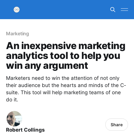
Marketing
An inexpensive marketing
analytics tool to help you
win any argument
Marketers need to win the attention of not only
their audience but the hearts and minds of the C-
suite. This tool will help marketing teams of one
do it.
Share
Robert Collings