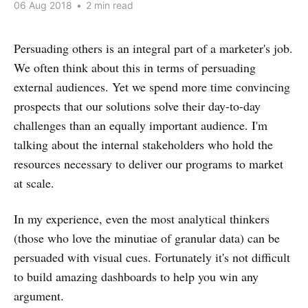
06 Aug 2018
•
2 min read
Persuading others is an integral part of a marketer's job.
We often think about this in terms of persuading
external audiences. Yet we spend more time convincing
prospects that our solutions solve their day-to-day
challenges than an equally important audience. I'm
talking about the internal stakeholders who hold the
resources necessary to deliver our programs to market
at scale.
In my experience, even the most analytical thinkers
(those who love the minutiae of granular data) can be
persuaded with visual cues. Fortunately it's not difficult
to build amazing dashboards to help you win any
argument.