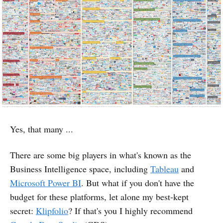
Yes, that many ...
There are some big players in what's known as the
Business Intelligence space, including
Tableau
and
Microsoft Power BI
. But what if you don't have the
budget for these platforms, let alone my best-kept
secret:
Klipfolio
? If that's you I highly recommend