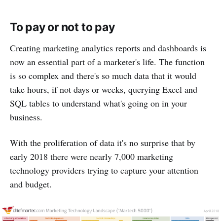
To pay or not to pay
Creating marketing analytics reports and dashboards is
now an essential part of a marketer's life. The function
is so complex and there's so much data that it would
take hours, if not days or weeks, querying Excel and
SQL tables to understand what's going on in your
business.
With the proliferation of data it's no surprise that by
early 2018 there were nearly 7,000 marketing
technology providers trying to capture your attention
and budget.