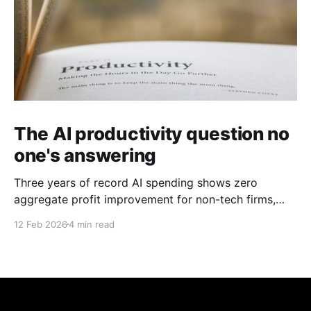
The AI productivity question no
one's answering
Three years of record AI spending shows zero
aggregate profit improvement for non-tech firms,
forcing harder questions about whether productivity
12 Feb 2026
4 min read
gains exist or simply get competed away.