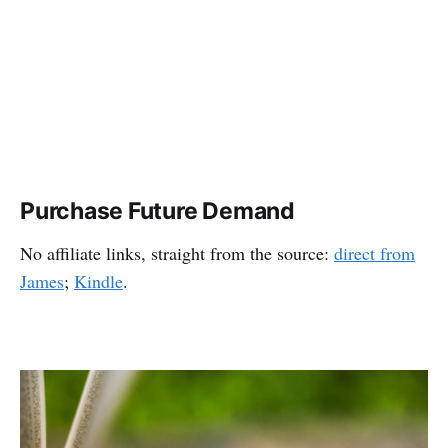
Purchase Future Demand
No affiliate links, straight from the source:
direct from
James
;
Kindle
.