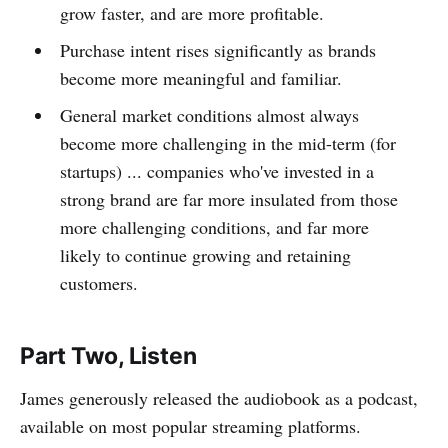
grow faster, and are more profitable.
Purchase intent rises significantly as brands
become more meaningful and familiar.
General market conditions almost always
become more challenging in the mid-term (for
startups) ... companies who've invested in a
strong brand are far more insulated from those
more challenging conditions, and far more
likely to continue growing and retaining
customers.
Part Two, Listen
James generously released the audiobook as a podcast,
available on most popular streaming platforms.