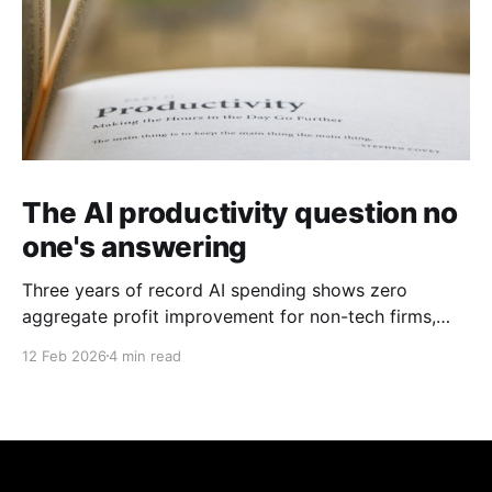
The AI productivity question no
one's answering
Three years of record AI spending shows zero
aggregate profit improvement for non-tech firms,
forcing harder questions about whether productivity
12 Feb 2026
4 min read
gains exist or simply get competed away.