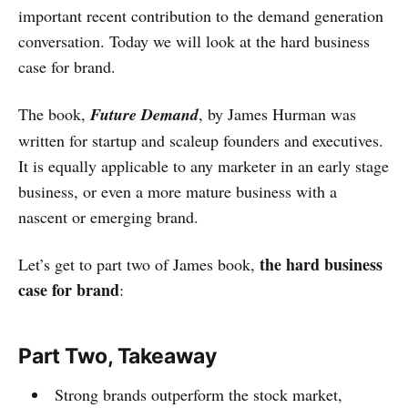
important recent contribution to the demand generation
conversation. Today we will look at the hard business
case for brand.
The book,
Future Demand
, by James Hurman was
written for startup and scaleup founders and executives.
It is equally applicable to any marketer in an early stage
business, or even a more mature business with a
nascent or emerging brand.
the hard business
Let’s get to part two of James book,
case for brand
:
Part Two, Takeaway
Strong brands outperform the stock market,