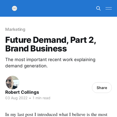
Marketing
Future Demand, Part 2,
Brand Business
The most important recent work explaining
demand generation.
Share
Robert Collings
03 Aug 2022
•
1 min read
In my last post I introduced what I believe is the most