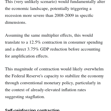
This (very unlikely scenario) would fundamentally alter
the economic landscape, potentially triggering a
recession more severe than 2008-2009 in specific
dimensions.
Assuming the same multiplier effects, this would
translate to a 12.5% contraction in consumer spending
and a direct 3.75% GDP reduction before accounting
for amplification effects.
This magnitude of contraction would likely overwhelm
the Federal Reserve's capacity to stabilize the economy
through conventional monetary policy, particularly in
the context of already-elevated inflation rates
suggesting stagflation.
Self-reinforcing contraction