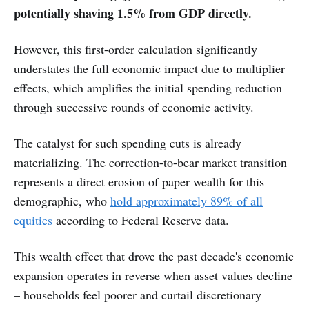
potentially shaving 1.5% from GDP directly.
However, this first-order calculation significantly
understates the full economic impact due to multiplier
effects, which amplifies the initial spending reduction
through successive rounds of economic activity.
The catalyst for such spending cuts is already
materializing. The correction-to-bear market transition
represents a direct erosion of paper wealth for this
demographic, who
hold approximately 89% of all
equities
according to Federal Reserve data.
This wealth effect that drove the past decade's economic
expansion operates in reverse when asset values decline
– households feel poorer and curtail discretionary