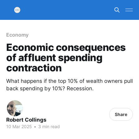
Economy
Economic consequences
of affluent spending
contraction
What happens if the top 10% of wealth owners pull
back spending by 10%? Recession.
Share
Robert Collings
10 Mar 2025
•
3 min read