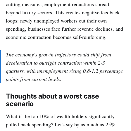
cutting measures, employment reductions spread
beyond luxury sectors. This creates negative feedback
loops: newly unemployed workers cut their own
spending, businesses face further revenue declines, and
economic contraction becomes self-reinforcing.
The economy's growth trajectory could shift from
deceleration to outright contraction within 2-3
quarters, with unemployment rising 0.8-1.2 percentage
points from current levels.
Thoughts about a worst case
scenario
What if the top 10% of wealth holders significantly
pulled back spending? Let's say by as much as 25%.