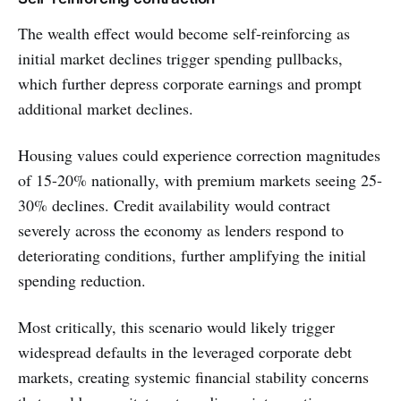
The wealth effect would become self-reinforcing as
initial market declines trigger spending pullbacks,
which further depress corporate earnings and prompt
additional market declines.
Housing values could experience correction magnitudes
of 15-20% nationally, with premium markets seeing 25-
30% declines. Credit availability would contract
severely across the economy as lenders respond to
deteriorating conditions, further amplifying the initial
spending reduction.
Most critically, this scenario would likely trigger
widespread defaults in the leveraged corporate debt
markets, creating systemic financial stability concerns