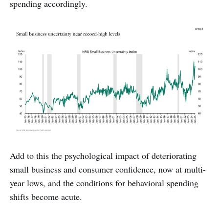
spending accordingly.
Add to this the psychological impact of deteriorating
small business and consumer confidence, now at multi-
year lows, and the conditions for behavioral spending
shifts become acute.