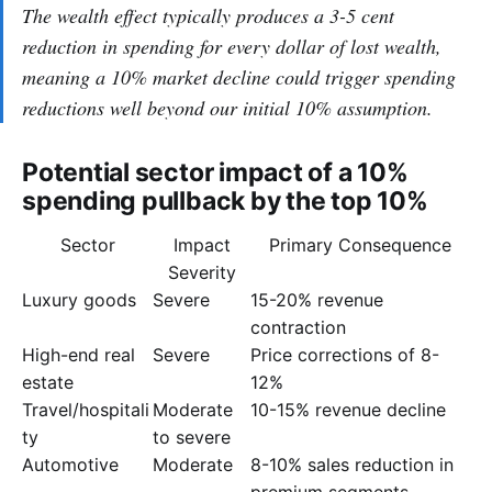
The wealth effect typically produces a 3-5 cent
reduction in spending for every dollar of lost wealth,
meaning a 10% market decline could trigger spending
reductions well beyond our initial 10% assumption.
Potential sector impact of a 10%
spending pullback by the top 10%
Sector
Impact
Primary Consequence
Severity
Luxury goods
Severe
15-20% revenue
contraction
High-end real
Severe
Price corrections of 8-
estate
12%
Travel/hospitali
Moderate
10-15% revenue decline
ty
to severe
Automotive
Moderate
8-10% sales reduction in
premium segments