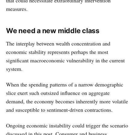
that could necessitate extraordinary intervention
measures.
We need a new middle class
The interplay between wealth concentration and
economic stability represents perhaps the most
significant macroeconomic vulnerability in the current
system.
When the spending patterns of a narrow demographic
slice exert such outsized influence on aggregate
demand, the economy becomes inherently more volatile
and susceptible to sentiment-driven contractions.
Ongoing economic instability could trigger the scenario
discussed in this post. Consumer and business