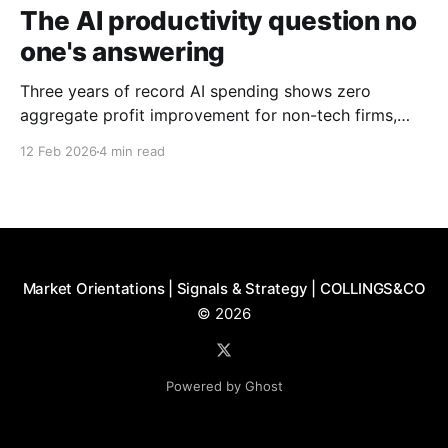
The AI productivity question no
one's answering
Three years of record AI spending shows zero
aggregate profit improvement for non-tech firms,
forcing harder questions about whether productivity
12 Feb 2026
4 min read
gains exist or simply get competed away.
Market Orientations | Signals & Strategy | COLLINGS&CO
© 2026
Powered by Ghost