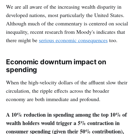
We are all aware of the increasing wealth disparity in
developed nations, most particularly the United States.
Although much of the commentary is centered on social
inequality, recent research from Moody's indicates that
there might be
serious economic consequences
too.
Economic downturn impact on
spending
When the high-velocity dollars of the affluent slow their
circulation, the ripple effects across the broader
economy are both immediate and profound.
A 10% reduction in spending among the top 10% of
wealth holders would trigger a 5% contraction in
consumer spending (given their 50% contribution),