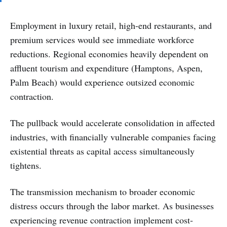
Employment in luxury retail, high-end restaurants, and
premium services would see immediate workforce
reductions. Regional economies heavily dependent on
affluent tourism and expenditure (Hamptons, Aspen,
Palm Beach) would experience outsized economic
contraction.
The pullback would accelerate consolidation in affected
industries, with financially vulnerable companies facing
existential threats as capital access simultaneously
tightens.
The transmission mechanism to broader economic
distress occurs through the labor market. As businesses
experiencing revenue contraction implement cost-