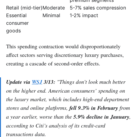
Retail (mid-tier)
Moderate
5-7% sales compression
Essential
Minimal
1-2% impact
consumer
goods
This spending contraction would disproportionately
affect sectors serving discretionary luxury purchases,
creating a cascade of second-order effects.
Update via
WSJ
3/13:
"Things don’t look much better
on the higher end. American consumers’ spending on
the luxury market, which includes high-end department
stores and online platforms,
fell 9.3% in February
from
a year earlier, worse than the
5.9% decline in January
,
according to Citi’s analysis of its credit-card
transactions data.