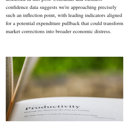
confidence data suggests we're approaching precisely
such an inflection point, with leading indicators aligned
for a potential expenditure pullback that could transform
market corrections into broader economic distress.