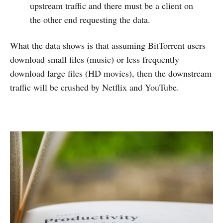
upstream traffic and there must be a client on
the other end requesting the data.
What the data shows is that assuming BitTorrent users
download small files (music) or less frequently
download large files (HD movies), then the downstream
traffic will be crushed by Netflix and YouTube.