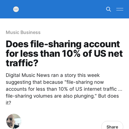
Music Business
Does file-sharing account
for less than 10% of US net
traffic?
Digital Music News ran a story this week
suggesting that because "file-sharing now
accounts for less than 10% of US internet traffic ...
file-sharing volumes are also plunging." But does
it?
Share