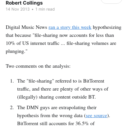
Robert Collings
14 Nov 2013
•
1 min read
Digital Music News
ran a story this week
hypothesizing
that because "file-sharing now accounts for less than
10% of US internet traffic ... file-sharing volumes are
plunging."
Two comments on the analysis:
The "file-sharing" referred to is BitTorrent
traffic, and there are plenty of other ways of
(illegally) sharing content outside BT.
The DMN guys are extrapolating their
hypothesis from the wrong data (
see source
).
BitTorrent still accounts for 36.5% of