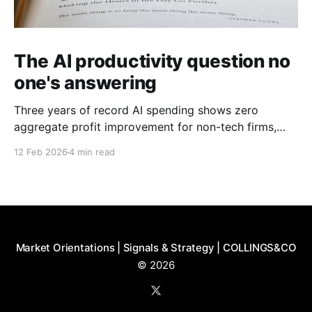
The AI productivity question no
one's answering
Three years of record AI spending shows zero
aggregate profit improvement for non-tech firms,
forcing harder questions about whether productivity
12 Feb 2026
4 min read
gains exist or simply get competed away.
Market Orientations | Signals & Strategy | COLLINGS&CO
© 2026