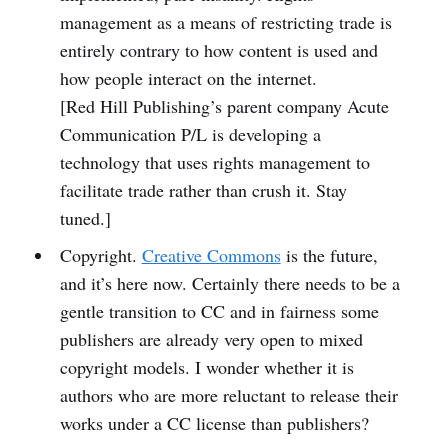
management as a means of restricting trade is
entirely contrary to how content is used and
how people interact on the internet.
[Red Hill Publishing’s parent company Acute
Communication P/L is developing a
technology that uses rights management to
facilitate trade rather than crush it. Stay
tuned.]
Copyright.
Creative Commons
is the future,
and it’s here now. Certainly there needs to be a
gentle transition to CC and in fairness some
publishers are already very open to mixed
copyright models. I wonder whether it is
authors who are more reluctant to release their
works under a CC license than publishers?