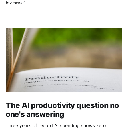
biz pros?
The AI productivity question no
one's answering
Three years of record AI spending shows zero