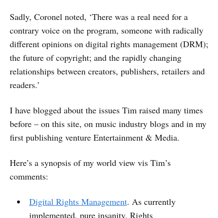
Sadly, Coronel noted, ‘There was a real need for a
contrary voice on the program, someone with radically
different opinions on digital rights management (DRM);
the future of copyright; and the rapidly changing
relationships between creators, publishers, retailers and
readers.’
I have blogged about the issues Tim raised many times
before – on this site, on music industry blogs and in my
first publishing venture Entertainment & Media.
Here’s a synopsis of my world view vis Tim’s
comments:
Digital Rights Management
. As currently
implemented, pure insanity. Rights