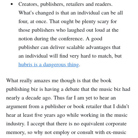
Creators, publishers, retailers and readers.
What’s changed is that an individual can be all
four, at once. That ought be plenty scary for
those publishers who laughed out loud at the
notion during the conference. A good
publisher can deliver scalable advantages that
an individual will find very hard to match, but
hubris is a dangerous thing
.
What really amazes me though is that the book
publishing biz is having a debate that the music biz had
nearly a decade ago. Thus far I am yet to hear an
argument from a publisher or book retailer that I didn’t
hear at least five years ago while working in the music
industry. I accept that there is no equivalent corporate
memory, so why not employ or consult with ex-music