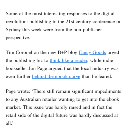
Some of the most interesting responses to the digital
revolution: publishing in the 21st century conference in
Sydney this week were from the non-publisher
perspective.
Tim Coronel on the new B+P blog
Fancy Goods
urged
the publishing biz to
think like a reader
, while indie
bookseller Jon Page argued that the local industry was
even further
behind the ebook curve
than he feared.
Page wrote: ‘There still remain significant impediments
to any Australian retailer wanting to get into the ebook
market. This issue was barely raised and in fact the
retail side of the digital future was hardly discussed at
all.’