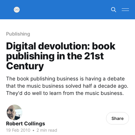
Publishing
Digital devolution: book
publishing in the 21st
Century
The book publishing business is having a debate
that the music business solved half a decade ago.
They'd do well to learn from the music business.
Share
Robert Collings
19 Feb 2010
•
2 min read