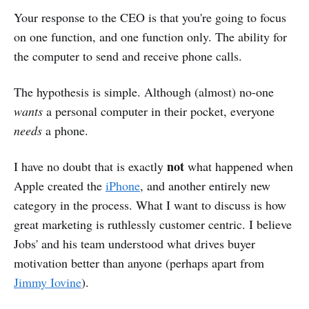
Your response to the CEO is that you're going to focus
on one function, and one function only. The ability for
the computer to send and receive phone calls.
The hypothesis is simple. Although (almost) no-one
wants
a personal computer in their pocket, everyone
needs
a phone.
not
I have no doubt that is exactly
what happened when
Apple created the
iPhone
, and another entirely new
category in the process. What I want to discuss is how
great marketing is ruthlessly customer centric. I believe
Jobs' and his team understood what drives buyer
motivation better than anyone (perhaps apart from
Jimmy Iovine
).