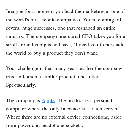
Imagine for a moment you lead the marketing at one of
the world's most iconic companies. You're coming off
several huge successes, one that reshaped an entire
industry. The company's mercurial CEO takes you for a
stroll around campus and says, "I need you to persuade
the world to buy a product they don't want."
Your challenge is that many years earlier the company
tried to launch a similar product, and failed.
Spectacularly.
The company is
Apple
. The product is a personal
computer where the only interface is a touch screen.
Where there are no external device connections, aside
from power and headphone sockets.