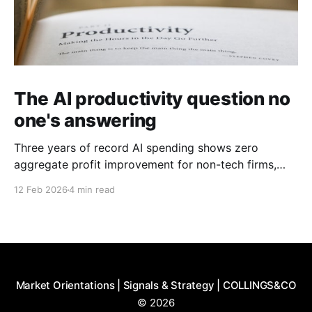
The AI productivity question no
one's answering
Three years of record AI spending shows zero
aggregate profit improvement for non-tech firms,
forcing harder questions about whether productivity
12 Feb 2026
4 min read
gains exist or simply get competed away.
Market Orientations | Signals & Strategy | COLLINGS&CO
© 2026