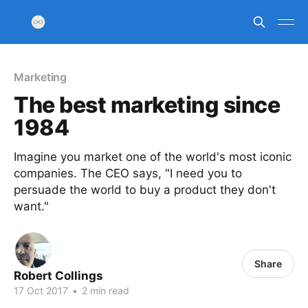
Marketing
The best marketing since
1984
Imagine you market one of the world's most iconic
companies. The CEO says, "I need you to
persuade the world to buy a product they don't
want."
Share
Robert Collings
17 Oct 2017
•
2 min read