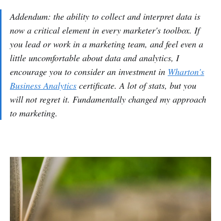
Addendum: the ability to collect and interpret data is
now a critical element in every marketer's toolbox. If
you lead or work in a marketing team, and feel even a
little uncomfortable about data and analytics, I
encourage you to consider an investment in
Wharton's
Business Analytics
certificate. A lot of stats, but you
will not regret it. Fundamentally changed my approach
to marketing.