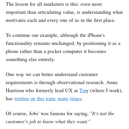
The lesson for all marketers is this: even more
important than articulating value, is understanding what
motivates each and every one of us in the first place.
To continue our example, although the iPhone's
functionality remains unchanged, by positioning it as a
phone rather than a pocket computer it becomes
something else entirely.
One way we can better understand customer
requirements is through observational research. Anna
Harrison who formerly lead UX at
Tin
y (where I work),
has
written
on
this
topic
many
times
.
Of course, Jobs' was famous for saying, "
It's not the
customer's job to know what they want.
"