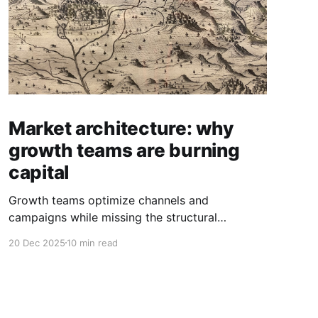
Market architecture: why
growth teams are burning
capital
Growth teams optimize channels and
campaigns while missing the structural
dynamics that determine where value actually
20 Dec 2025
10 min read
exists.