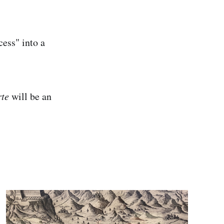
cess" into a
rte
will be an