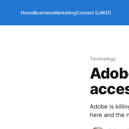
Home
Business
Marketing
Contact (LNKD)
Technology
Adobe
acces
Adobe is killin
here and the 