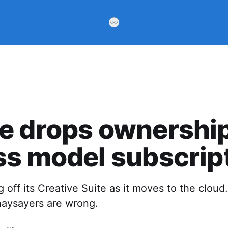
 drops ownership
s model subscrip
g off its Creative Suite as it moves to the cloud
naysayers are wrong.