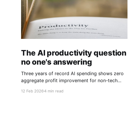
The AI productivity question
no one's answering
Three years of record AI spending shows zero
aggregate profit improvement for non-tech
firms, forcing harder questions about whether
12 Feb 2026
4 min read
productivity gains exist or simply get
competed away.