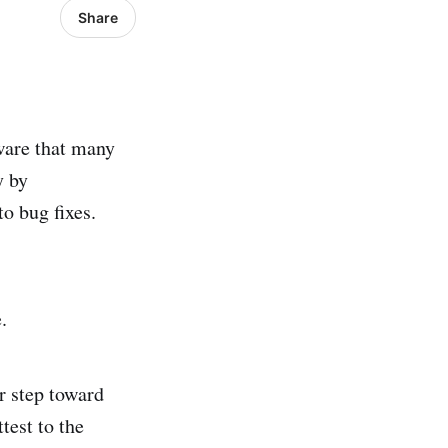
Share
tware that many
y by
o bug fixes.
.
r step toward
test to the