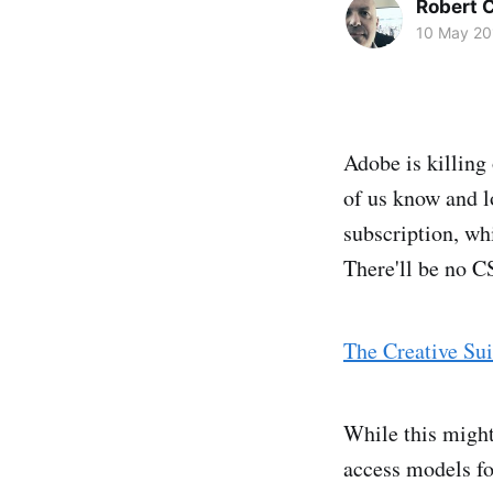
Robert C
10 May 20
Adobe is killing 
of us know and lo
subscription, whi
There'll be no C
The Creative Sui
While this might 
access models for