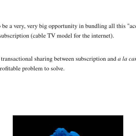
 be a very, very big opportunity in bundling all this "ac
subscription (cable TV model for the internet).
transactional sharing between subscription and
a la ca
rofitable problem to solve.