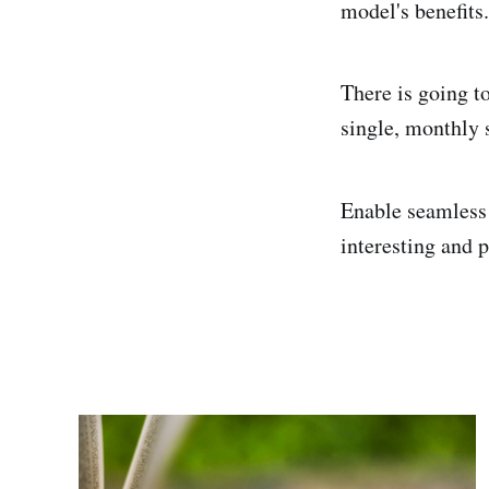
model's benefits.
There is going to
single, monthly 
Enable seamless 
interesting and p