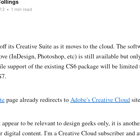
ollings
13
•
1 min read
off its Creative Suite as it moves to the cloud. The sof
ve (InDesign, Photoshop, etc) is still available but onl
le support of the existing CS6 package will be limited t
S7.
te
page already redirects to
Adobe's Creative Cloud
site
appear to be relevant to design geeks only, it is anothe
 digital content. I'm a Creative Cloud subscriber and at