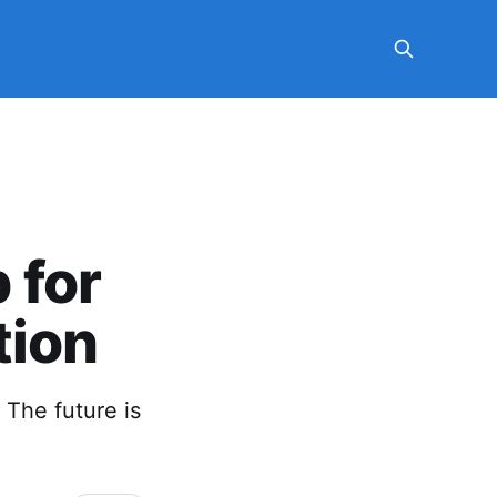
 for
tion
. The future is