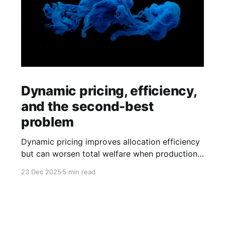
Dynamic pricing, efficiency,
and the second-best
problem
Dynamic pricing improves allocation efficiency
but can worsen total welfare when production
externalities remain unpriced.
23 Dec 2025
5 min read